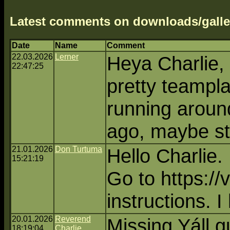
Latest comments on downloads/galle
Date
Name
Comment
22.03.2026
Lerner
Heya Charlie, 
22:47:25
pretty teampla
running aroun
ago, maybe sti
21.01.2026
Don Turtuma
Hello Charlie. 
15:21:19
Go to https://
instructions. I
20.01.2026
Reverend
Missing Yáll g
18:19:04
Charlie