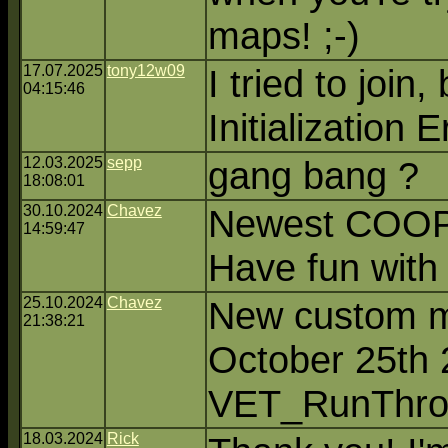
maps! ;-)
17.07.2025
tony12w09
I tried to join,
04:15:46
Initialization E
12.03.2025
sepp
gang bang ?
18:08:01
30.10.2024
Chavez
Newest COOP 
14:59:47
Have fun with t
25.10.2024
Chavez
New custom m
21:38:21
October 25th 
VET_RunThro
18.03.2024
Rick