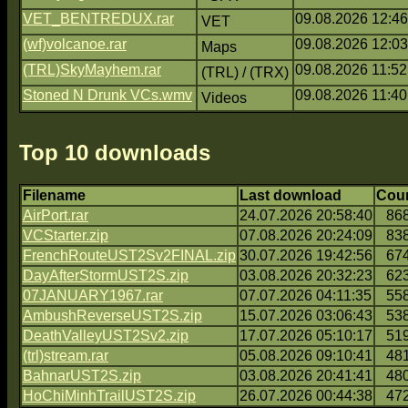
VET_BENTREDUX.rar
09.08.2026 12:46
VET
(wf)volcanoe.rar
09.08.2026 12:03
Maps
(TRL)SkyMayhem.rar
09.08.2026 11:52
(TRL) / (TRX)
Stoned N Drunk VCs.wmv
09.08.2026 11:40
Videos
Top 10 downloads
Filename
Last download
Cou
AirPort.rar
24.07.2026 20:58:40
86
VCStarter.zip
07.08.2026 20:24:09
83
FrenchRouteUST2Sv2FINAL.zip
30.07.2026 19:42:56
67
DayAfterStormUST2S.zip
03.08.2026 20:32:23
62
07JANUARY1967.rar
07.07.2026 04:11:35
55
AmbushReverseUST2S.zip
15.07.2026 03:06:43
53
DeathValleyUST2Sv2.zip
17.07.2026 05:10:17
51
(trl)stream.rar
05.08.2026 09:10:41
48
BahnarUST2S.zip
03.08.2026 20:41:41
48
HoChiMinhTrailUST2S.zip
26.07.2026 00:44:38
47