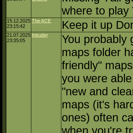
where to play
15.12.2025
The ACE
Keep it up Don
23:15:42
21.07.2025
Intruder
You probably g
23:35:05
maps folder h
friendly" maps
you were able 
"new and clea
maps (it's har
ones) often ca
when you're try