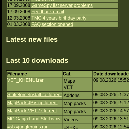
17.09.2008
GameSpy list server problems
17.09.2008
Feedback email
12.03.2008
TMG 4 years birthday party
01.03.2008
FAQ section opened
Latest new files
Last 10 downloads
Filename
Cat.
Date downloade
VET_KHENUI.rar
09.08.2026 15:52
Maps
VET
StrikeforceInstall.rar.torrent
09.08.2026 15:37
Addons
MapPack-JPV.zip.torrent
09.08.2026 15:12
Map packs
MapPack-VET.7z.torrent
09.08.2026 14:57
Map packs
MG Ganja Land Stuff.wmv
09.08.2026 13:51
Videos
=sfx=jungleruins.rar
09.08.2026 12:54
=SFX=