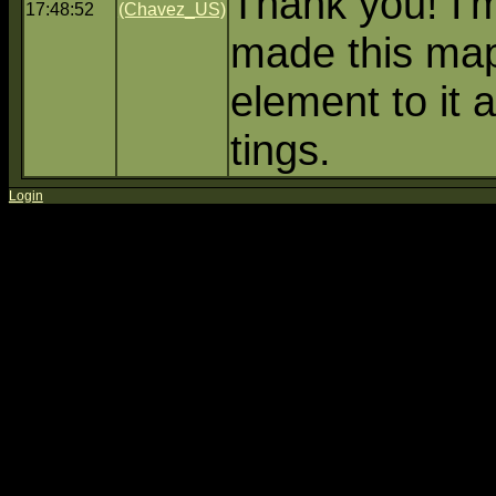
Thank you! I'
17:48:52
(Chavez_US)
made this ma
element to it
tings.
Login