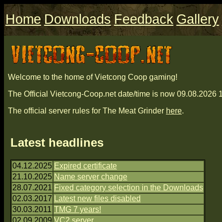
Home
Downloads
Feedback
Gallery
Welcome to the home of Vietcong Coop gaming!
The Official Vietcong-Coop.net date/time is now 09.08.202
The official server rules for The Meat Grinder
here
.
Latest headlines
04.12.2025
Expired certificate
21.10.2025
Name server change
28.07.2021
Fixed category selection in the Downloads
02.03.2017
Latest new files disabled
30.03.2011
TMG 7 years!
02.09.2009
VC2 server