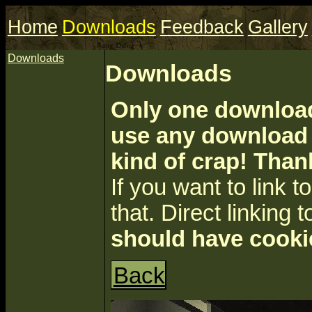
Home
Downloads
Feedback
Gallery
Downloads
Downloads
Only one download 
use any download a
kind of crap! Than
If you want to link to 
that. Direct linking t
should have cooki
Back