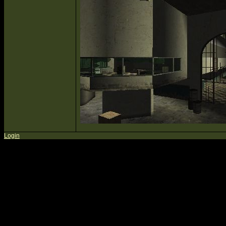
Login