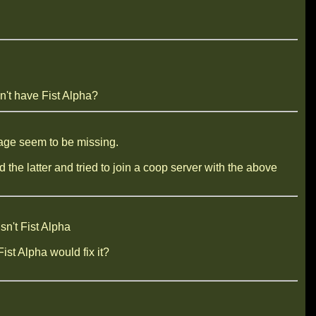
't have Fist Alpha?
llage seem to be missing.
he latter and tried to join a coop server with the above
sn't Fist Alpha
ist Alpha would fix it?