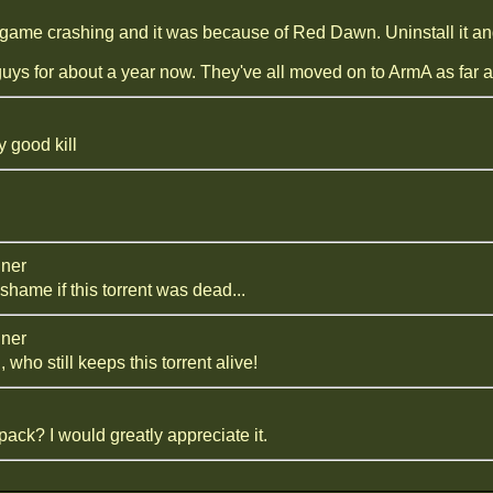
game crashing and it was because of Red Dawn. Uninstall it and 
ys for about a year now. They've all moved on to ArmA as far a
 good kill
iner
shame if this torrent was dead...
iner
 who still keeps this torrent alive!
ack? I would greatly appreciate it.