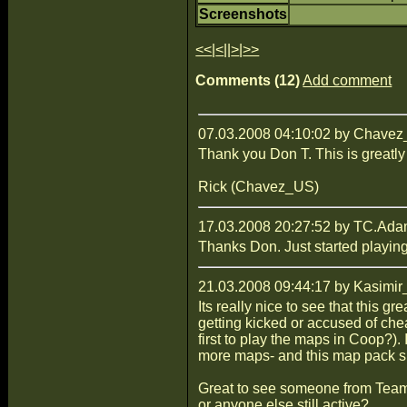
Screenshots
<<
|
<
||
>
|
>>
Comments (12)
Add comment
07.03.2008 04:10:02 by Chave
Thank you Don T. This is greatly
Rick (Chavez_US)
17.03.2008 20:27:52 by TC.Ad
Thanks Don. Just started playing
21.03.2008 09:44:17 by Kasimir
Its really nice to see that this
getting kicked or accused of che
first to play the maps in Coop?).
more maps- and this map pack sh
Great to see someone from Team
or anyone else still active?