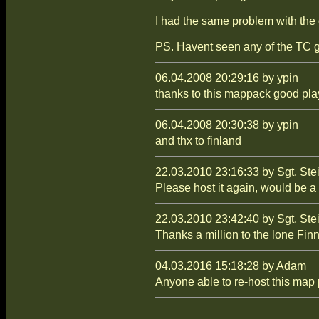
I had the same problem with the 
PS. Havent seen any of the TC gu
06.04.2008 20:29:16 by ypin
thanks to this mappack good play
06.04.2008 20:30:38 by ypin
and thx to finland
22.03.2010 23:16:33 by Sgt. Ste
Please host it again, would be a 
22.03.2010 23:42:40 by Sgt. Ste
Thanks a million to the lone Finn,
04.03.2016 15:18:28 by Adam
Anyone able to re-host this map p