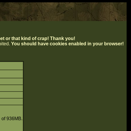
t or that kind of crap! Thank you!
ibited.
You should have cookies enabled in your browser!
e of 936MB.