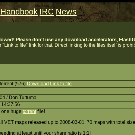
Handbook
IRC
News
lowed! Please don't use any download accelerators, FlashGe
 "Link to file" link for that. Direct linking to the files itself is proh
orrent (576)
Download
Link to file
:04 / Don Turtuma
 14:37:56
a one huge
torrent
file!
 all VET maps released up to 2008-03-01, 70 maps with total siz
eding at least until your share ratio is 1:1!