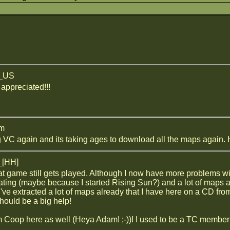
z_US
 appreciated!!!
am
 VC again and its taking ages to download all the maps again. H
_[HH]
 great game still gets played. Although I now have more problems
ating (maybe because I started Rising Sun?) and a lot of maps a
 I've extracted a lot of maps already that I have here on a CD fro
ould be a big help!
 Coop here as well (Heya Adam! ;-))! I used to be a TC membe