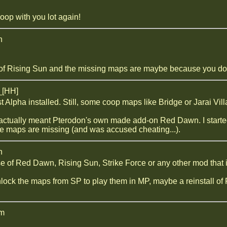
oop with you lot again!
n
 of Rising Sun and the missing maps are maybe because you don
_[HH]
t Alpha installed. Still, some coop maps like Bridge or Jarai Vi
 actually meant Pterodon's own made add-on Red Dawn. I started t
e maps are missing (and was accused cheating...).
n
se of Red Dawn, Rising Sun, Strike Force or any other mod that i
lock the maps from SP to play them in MP, maybe a reinstall of F
am