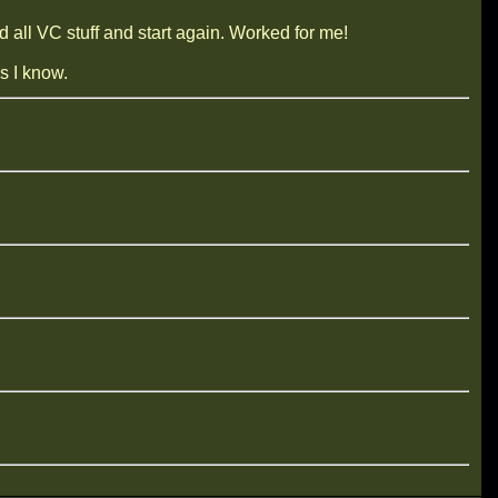
all VC stuff and start again. Worked for me!
s I know.