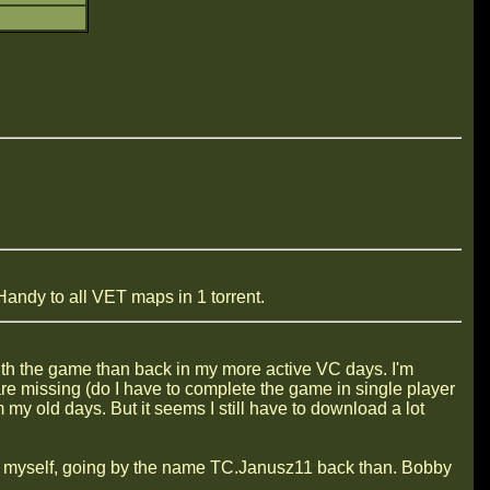
andy to all VET maps in 1 torrent.
 with the game than back in my more active VC days. I'm
re missing (do I have to complete the game in single player
m my old days. But it seems I still have to download a lot
r myself, going by the name TC.Janusz11 back than. Bobby