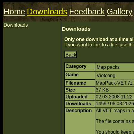
Home
Downloads
Feedback
Gallery
Downloads
Downloads
Only one download at a time al
If you want to link to a file, use the
Back
Category
Map packs
Game
Vietcong
Filename
MapPack-VET.7z.t
Size
37 KB
Uploaded
02.03.2008 11:22
Downloads
1459 / 08.08.2026
Description
All VET maps in 
The file contains
You should keep se