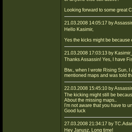
Looking forward to some great C
21.03.2008 14:05:17 by Assassi
Hello Kasimir,
Yes the kicks might be because
21.03.2008 17:03:13 by Kasimir
Thanks Assassin! Yes, I have Fis
Btw., when I wrote Rising Sun, I
mentioned maps and was told th
22.03.2008 15:45:10 by Assassi
The kicking might still be becau
About the missing maps..
I'm not aware that you have to un
Good luck
27.03.2008 21:34:17 by TC.Ad
Hey Janusz, Long time!