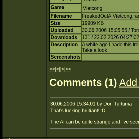
Game
Vietcong
Filename
FreakedOutAIVietcong.rar
Size
19909 KB
Uploaded
30.06.2006 15:05:55 / T
Downloads
131 / 22.02.2026 04:27:0
Description
A while ago I hade this fre
Take a look
Screenshots
<<
|
<
||
>
|
>>
Comments (1)
Add
30.06.2006 15:34:01 by Don Turtuma
That's fucking brilliant! :D
The AI can be quite strange and I've seen