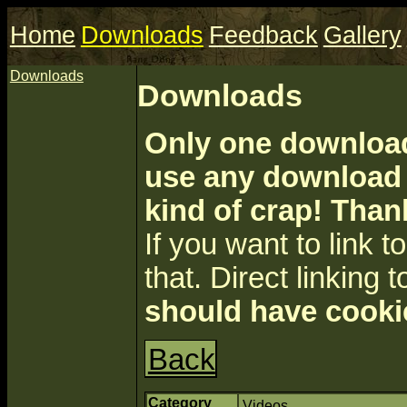
Home
Downloads
Feedback
Gallery
Downloads
Downloads
Only one download 
use any download a
kind of crap! Than
If you want to link to 
that. Direct linking t
should have cooki
Back
Category
Videos