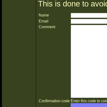
This is done to avo
Name
Email
Comment
Confirmation code
Enter this code to con