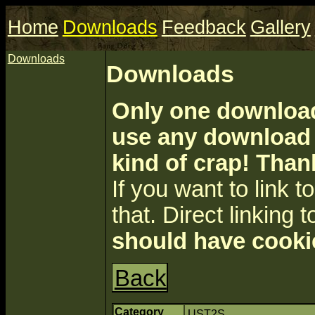
Home
Downloads
Feedback
Gallery
Downloads
Downloads
Only one download 
use any download a
kind of crap! Than
If you want to link to 
that. Direct linking t
should have cooki
Back
Category
UST2S