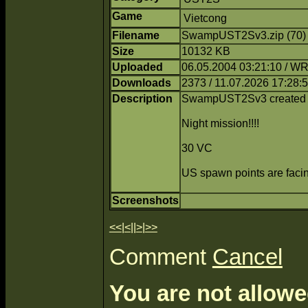
Game
Vietcong
Filename
SwampUST2Sv3.zip (70
Size
10132 KB
Uploaded
06.05.2004 03:21:10 / 
Downloads
2373 / 11.07.2026 17:28:
Description
SwampUST2Sv3 created
Night mission!!!!
30 VC
US spawn points are facing
Screenshots
<<
|
<
||
>
|
>>
Comment
Cancel
You are not allowe