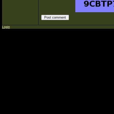
Login