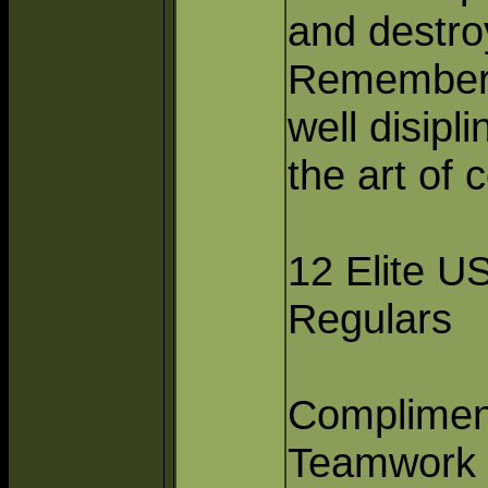
and destro
Remember 
well disipl
the art of
12 Elite U
Regulars
Complimen
Teamwork 