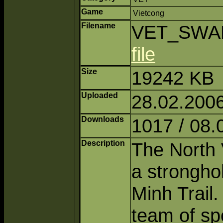
Game
Vietcong
Filename
VET_SWAM
file
Size
19242 KB
Uploaded
28.02.2006
Downloads
1017 / 08.
Description
The North 
a strongho
Minh Trail
team of sp