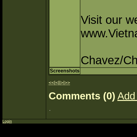
Visit our 
www.Vietn
Chavez/C
Screenshots
<<
|
<
||
>
|
>>
Comments (0)
Add
Login