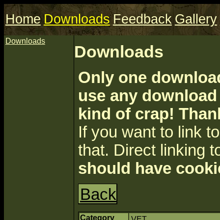
Home
Downloads
Feedback
Gallery
Downloads
Downloads
Only one download 
use any download a
kind of crap! Than
If you want to link to 
that. Direct linking t
should have cooki
Back
Category
VET