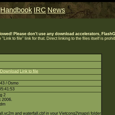
Handbook
IRC
News
lowed! Please don't use any download accelerators, FlashGe
 "Link to file" link for that. Direct linking to the files itself is proh
)
Download
Link to file
:43 / Osmo
05:41:53
ng 2
x 2006.
 dm
ll.vc2m and waterfall.cbf in your Vietcong2\maps\ folder