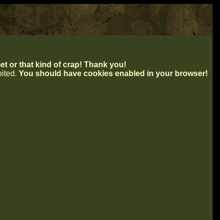
t or that kind of crap! Thank you!
ibited.
You should have cookies enabled in your browser!