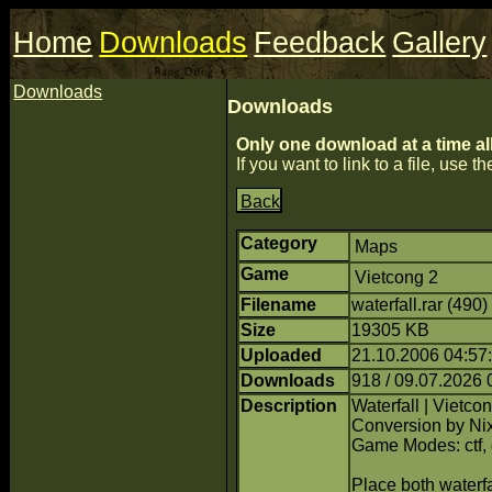
Home
Downloads
Feedback
Gallery
Downloads
Downloads
Only one download at a time al
If you want to link to a file, use the
Back
Category
Maps
Game
Vietcong 2
Filename
waterfall.rar (490
Size
19305 KB
Uploaded
21.10.2006 04:57
Downloads
918 / 09.07.2026 
Description
Waterfall | Vietco
Conversion by Ni
Game Modes: ctf,
Place both waterfa