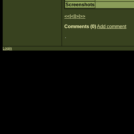
Screenshots
<<
|
<
||
>
|
>>
Comments (0)
Add comment
Login