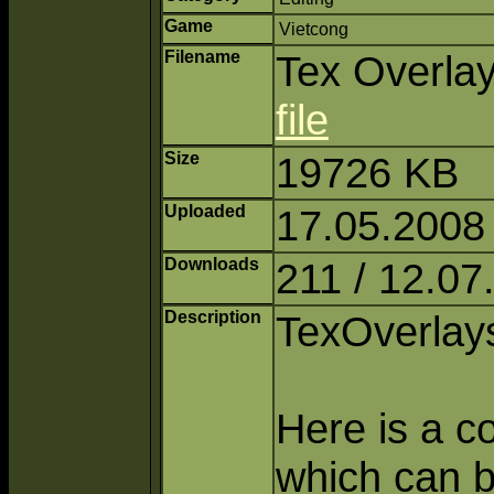
Game
Vietcong
Filename
Tex Overlay
file
Size
19726 KB
Uploaded
17.05.2008
Downloads
211 / 12.07
Description
TexOverlays
Here is a c
which can b