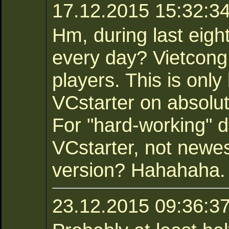
17.12.2015 15:32:34 
Hm, during last eig
every day? Vietcong
players. This is only
VCstarter on absolu
For "hard-working" d
VCstarter, not newe
version? Hahahaha.
23.12.2015 09:36:3