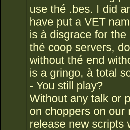
use thé .bes. I did a
have put a VET name
is à disgrace for th
thé coop servers, doe
without thé end with
is a gringo, à total 
- You still play?
Without any talk or 
on choppers on our 
release new scripts 