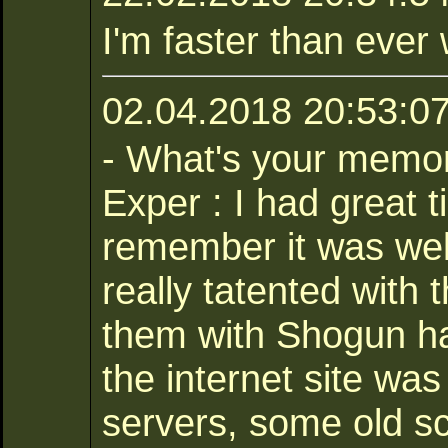
I'm faster than ever 
02.04.2018 20:53:07
- What's your memor
Exper : I had great 
remember it was wel
really tatented with 
them with Shogun ha
the internet site was
servers, some old sc