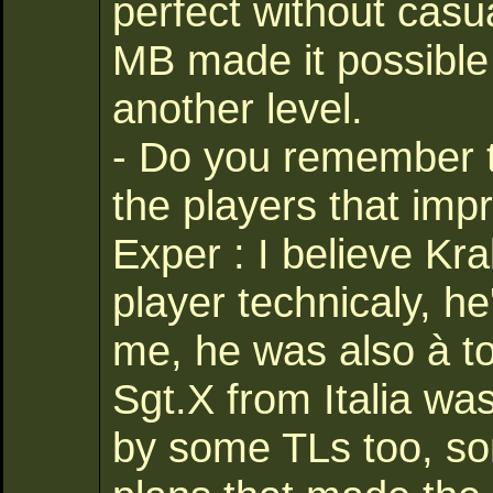
perfect without casualt
MB made it possible
another level.
- Do you remember 
the players that imp
Exper : I believe Kr
player technicaly, he
me, he was also à to
Sgt.X from Italia wa
by some TLs too, so