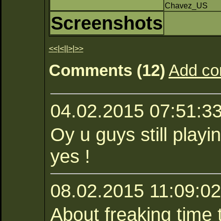
Chavez_US
Screenshots
<<
|
<
||
>
|
>>
Comments (12)
Add c
04.02.2015 07:51:3
Oy u guys still play
yes !
08.02.2015 11:09:02
About freaking time 