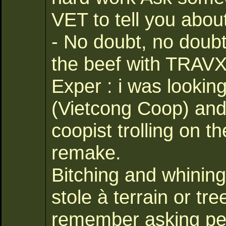
VET to tell you abou
- No doubt, no doub
the beef with TRAVX 
Exper : i was looking
(Vietcong Coop) and 
coopist trolling on 
remake.
Bitching and whining 
stole à terrain or t
remember asking per