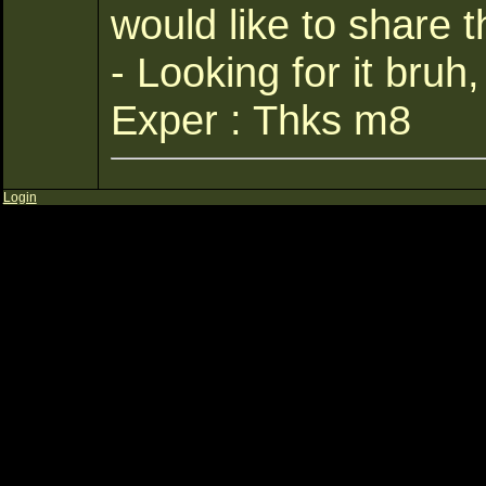
would like to share t
- Looking for it bruh
Exper : Thks m8
Login