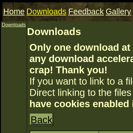
Home
Downloads
Feedback
Gallery
Downloads
Downloads
Only one download at 
any download accelerat
crap! Thank you!
If you want to link to a fil
Direct linking to the files
have cookies enabled 
Back