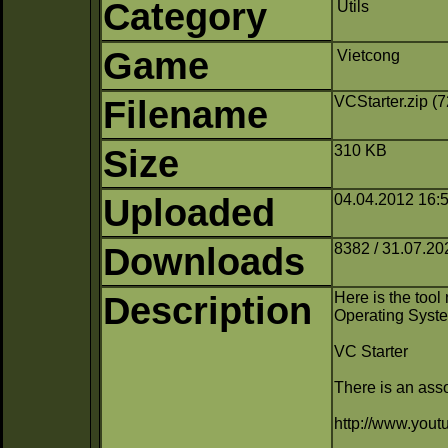
Category
Utils
Game
Vietcong
Filename
VCStarter.zip (
Size
310 KB
Uploaded
04.04.2012 16:5
Downloads
8382 / 31.07.20
Description
Here is the too
Operating Syst
VC Starter
There is an asso
http://www.yo