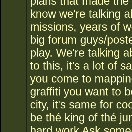
plans that made the 
know we're talking 
missions, years of w
big forum guys/post
play. We're talking 
to this, it's a lot of
you come to mapping,
graffiti you want to b
city, it's same for c
be thé king of thé j
hard work Ask some