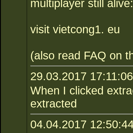
multiplayer still alive
visit vietcong1. eu
(also read FAQ on th
29.03.2017 17:11:0
When I clicked extract
extracted
04.04.2017 12:50:44