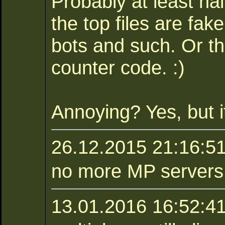
Probably at least ha
the top files are fa
bots and such. Or t
counter code. :)
Annoying? Yes, but it
26.12.2015 21:16:5
no more MP servers :
13.01.2016 16:52:41