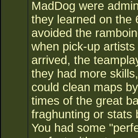
MadDog were administ
they learned on the 
avoided the ramboi
when pick-up artists
arrived, the teampla
they had more skill
could clean maps b
times of the great ba
fraghunting or stats
You had some "perfec