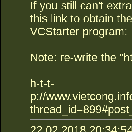
If you still can't extr
this link to obtain th
VCStarter program:
Note: re-write the "ht
h-t-t-
p://www.vietcong.inf
thread_id=899#post
22.02.2018 20:34:54