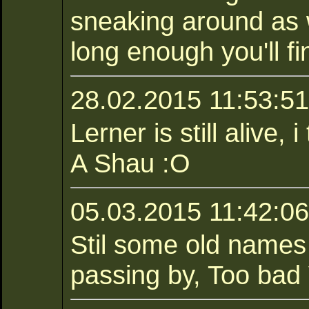
sneaking around as w
long enough you'll fi
28.02.2015 11:53:51 
Lerner is still alive,
A Shau :O
05.03.2015 11:42:06
Stil some old names
passing by, Too bad 