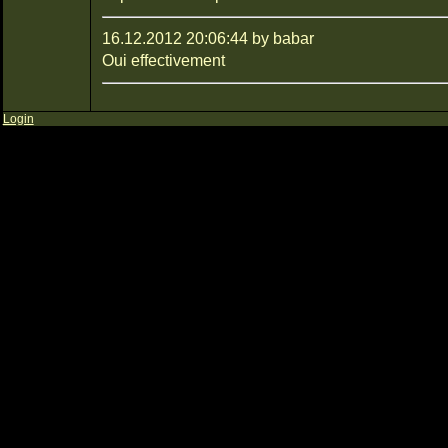
16.12.2012 20:06:44 by babar
Oui effectivement
Login