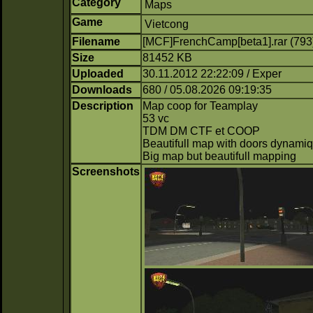
Category
Maps
Game
Vietcong
Filename
[MCF]FrenchCamp[beta1].rar (793
Size
81452 KB
Uploaded
30.11.2012 22:22:09 / Exper
Downloads
680 / 05.08.2026 09:19:35
Description
Map coop for Teamplay
53 vc
TDM DM CTF et COOP
Beautifull map with doors dynamiq
Big map but beautifull mapping
Screenshots