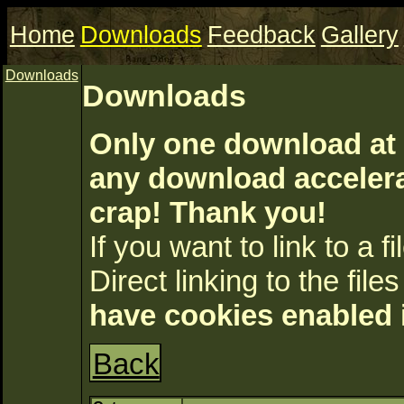
Home
Downloads
Feedback
Gallery
Downloads
Downloads
Only one download at 
any download accelerat
crap! Thank you!
If you want to link to a fil
Direct linking to the files
have cookies enabled 
Back