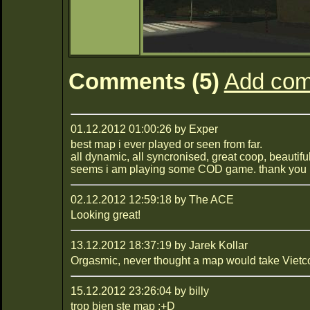
Comments (5)
Add co
01.12.2012 01:00:26 by Exper
best map i ever played or seen from far.
all dynamic, all syncronised, great coop, beautiful
seems i am playing some COD game. thank you 
02.12.2012 12:59:18 by The ACE
Looking great!
13.12.2012 18:37:19 by Jarek Kollar
Orgasmic, never thought a map would take Vietco
15.12.2012 23:26:04 by billy
trop bien ste map :+D