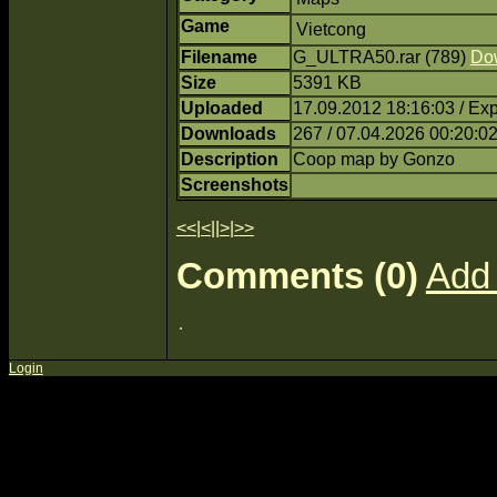
Game
Vietcong
Filename
G_ULTRA50.rar (789)
Do
Size
5391 KB
Uploaded
17.09.2012 18:16:03 / Ex
Downloads
267 / 07.04.2026 00:20:0
Description
Coop map by Gonzo
Screenshots
<<
|
<
||
>
|
>>
Comments (0)
Add
Login