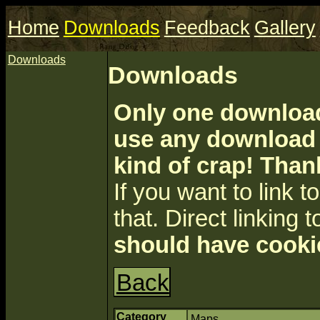
Home
Downloads
Feedback
Gallery
Downloads
Downloads
Only one download 
use any download a
kind of crap! Than
If you want to link to 
that. Direct linking t
should have cooki
Back
Category
Maps