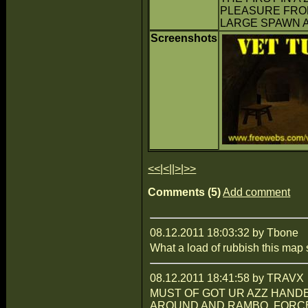
PLEASURE FROM 
LARGE SPAWN A
Screenshots
<<
|
<
||
>
|
>>
Comments (5)
Add comment
08.12.2011 18:03:32 by Tbone
What a load of rubbish this map 
08.12.2011 18:41:58 by TRAVX
MUST OF GOT UR AZZ HANDED
AROUND AND RAMBO. FORCE