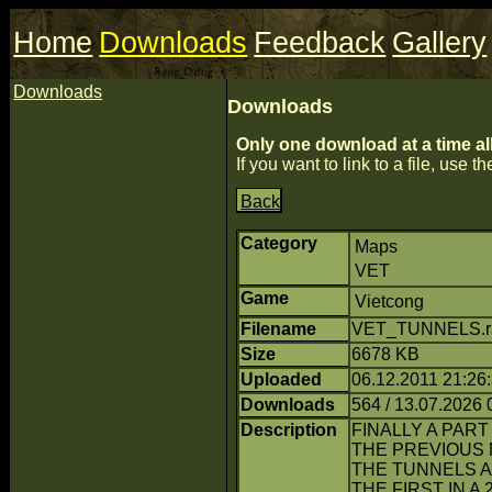
Home
Downloads
Feedback
Gallery
Downloads
Downloads
Only one download at a time al
If you want to link to a file, use the
Back
Category
Maps
VET
Game
Vietcong
Filename
VET_TUNNELS.ra
Size
6678 KB
Uploaded
06.12.2011 21:26
Downloads
564 / 13.07.2026 
Description
FINALLY A PART
THE PREVIOUS 
THE TUNNELS A
THE FIRST IN 