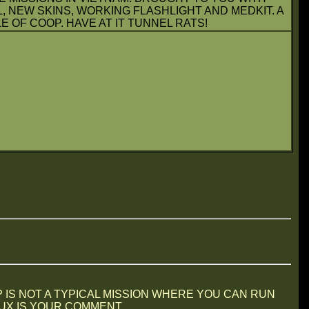
L, NEW SKINS, WORKING FLASHLIGHT AND MEDKIT. A
 OF COOP. HAVE AT IT TUNNEL RATS!
P IS NOT A TYPICAL MISSION WHERE YOU CAN RUN
 IS YOUR COMMENT....