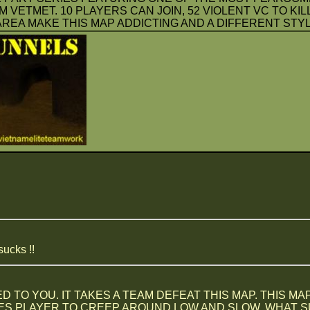
VETMET. 10 PLAYERS CAN JOIN, 52 VIOLENT VC TO KIL
REA MAKE THIS MAP ADDICTING AND A DIFFERENT STYLE
sucks !!
 TO YOU. IT TAKES A TEAM DEFEAT THIS MAP. THIS MA
S PLAYER TO CREEP AROUND LOW AND SLOW. WHAT SUX