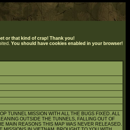
t or that kind of crap! Thank you!
ibited.
You should have cookies enabled in your browser!
OP TUNNEL MISSION WITH ALL THE BUGS FIXED. ALL
EANING OUTSIDE THE TUNNELS, FALLING OUT OF
HE MAIN REASONS THIS MAP WAS NEVER RELEASED.
E MISSIONS IN VIETNAM. BROUGHT TO YOU WITH