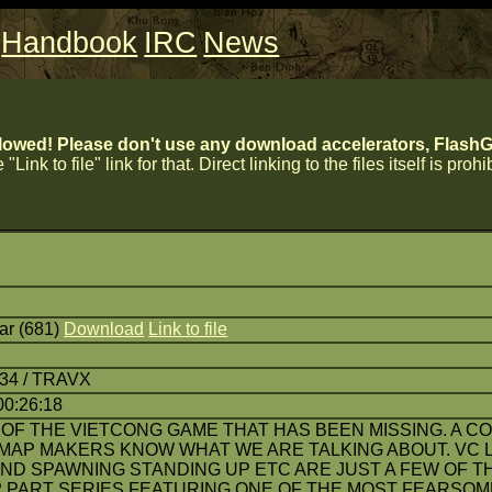
Handbook
IRC
News
lowed! Please don't use any download accelerators, FlashGe
 "Link to file" link for that. Direct linking to the files itself is proh
r (681)
Download
Link to file
:34 / TRAVX
00:26:18
 OF THE VIETCONG GAME THAT HAS BEEN MISSING. A CO
MAP MAKERS KNOW WHAT WE ARE TALKING ABOUT. VC L
ND SPAWNING STANDING UP ETC ARE JUST A FEW OF T
A 2 PART SERIES FEATURING ONE OF THE MOST FEARSOM