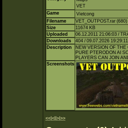
VET
Game
Vietcong
Filename
VET_OUTPOST.rar (680
Size
11674 KB
Uploaded
06.12.2011 21:06:03 / T
Downloads
404 / 09.07.2026 19:29:11
Description
NEW VERSION OF THE 
PURE PTERODON AI SC
PLAYERS CAN JOIN AN
Screenshots
<<
|
<
||
>
|
>>