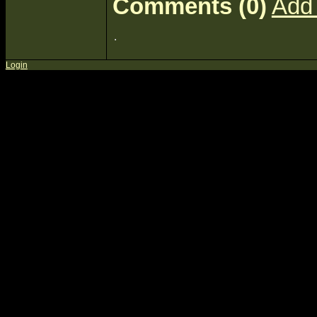
Comments (0)
Add
Login