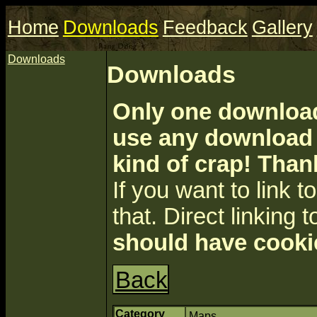
Home
Downloads
Feedback
Gallery
Downloads
Downloads
Only one download 
use any download a
kind of crap! Than
If you want to link to 
that. Direct linking t
should have cooki
Back
Category
Maps