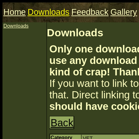
Home
Downloads
Feedback
Gallery
Downloads
Downloads
Only one download 
use any download a
kind of crap! Than
If you want to link to 
that. Direct linking t
should have cooki
Back
Category
VET