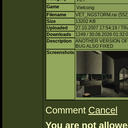
Game
Vietcong
Filename
VET_NGSTORM.rar (552
Size
13202 KB
Uploaded
27.10.2007 17:54:19 / T
Downloads
1249 / 30.06.2026 01:32:
Description
ANOTHER VERSION OF
BUG ALSO FIXED
Screenshots
Comment
Cancel
You are not allowe