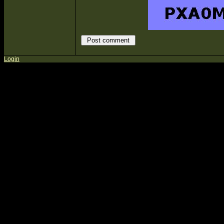
Login