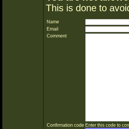
This is done to avo
Name
Email
Comment
Confirmation code
Enter this code to con