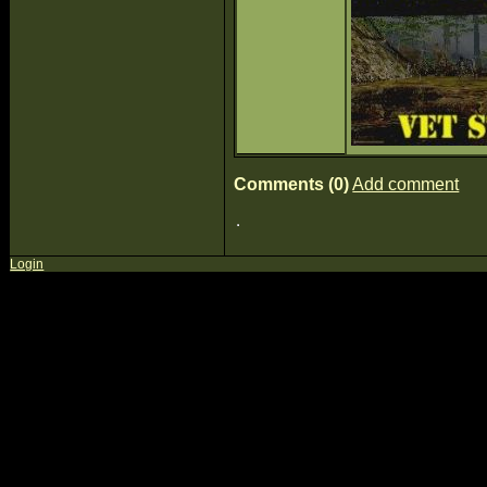
Comments (0)
Add comment
Login