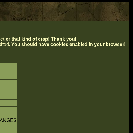
t or that kind of crap! Thank you!
ibited.
You should have cookies enabled in your browser!
HANGES