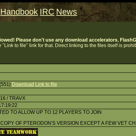
Handbook
IRC
News
lowed! Please don't use any download accelerators, FlashGe
 "Link to file" link for that. Direct linking to the files itself is proh
(551)
Download
Link to file
:16 / TRAVX
17:19:22
TED TO ALLOW UP TO 12 PLAYERS TO JOIN
 COPY OF PTERODON'S VERSION EXCEPT A FEW VET C