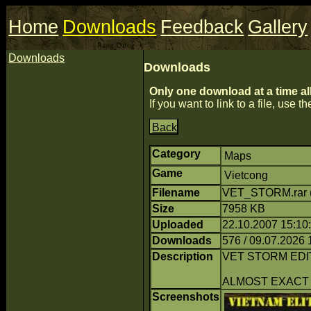
Home
Downloads
Feedback
Gallery
Downloads
Downloads
Only one download at a time al
If you want to link to a file, use the
Back
Category
Maps
Game
Vietcong
Filename
VET_STORM.rar 
Size
7958 KB
Uploaded
22.10.2007 15:10
Downloads
576 / 09.07.2026 
Description
VET STORM EDI
ALMOST EXACT
Screenshots