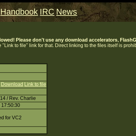
Handbook
IRC
News
lowed! Please don't use any download accelerators, FlashGe
 "Link to file" link for that. Direct linking to the files itself is proh
)
Download
Link to file
14 / Rev. Charlie
 17:50:30
d for VC2