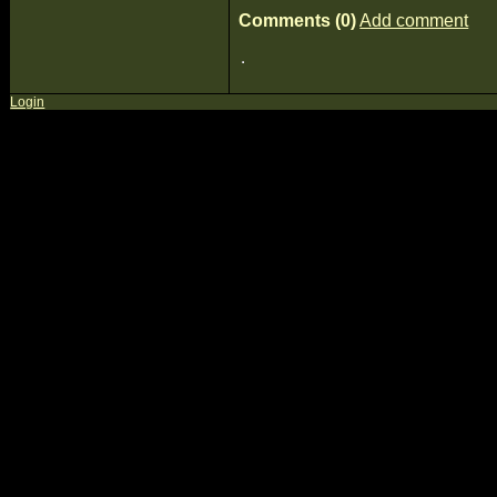
Comments (0)
Add comment
Login