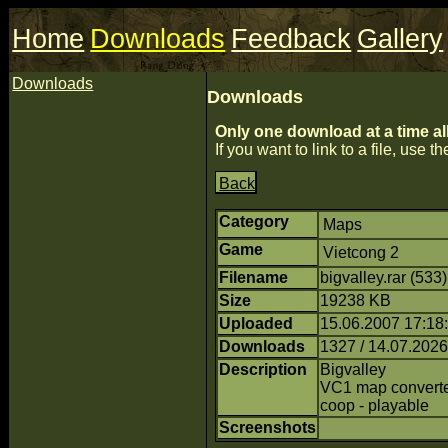
Home
Downloads
Feedback
Gallery
Downloads
Downloads
Only one download at a time al
If you want to link to a file, use the
Back
Category
Maps
Game
Vietcong 2
Filename
bigvalley.rar (533
Size
19238 KB
Uploaded
15.06.2007 17:18:
Downloads
1327 / 14.07.2026
Description
Bigvalley
VC1 map converte
coop - playable
Screenshots