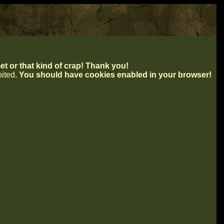
t or that kind of crap! Thank you!
ibited.
You should have cookies enabled in your browser!