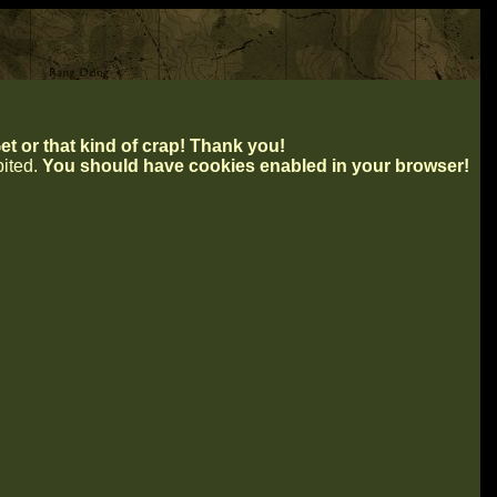
t or that kind of crap! Thank you!
ibited.
You should have cookies enabled in your browser!