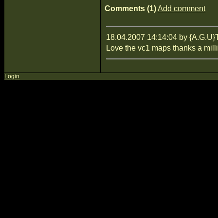
Comments (1)
Add comment
18.04.2007 14:14:04 by {A.G
Love the vc1 maps thanks a mill
Login