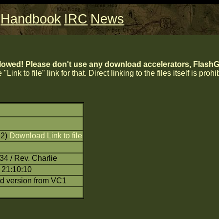
Handbook
IRC
News
lowed! Please don't use any download accelerators, FlashGe
 "Link to file" link for that. Direct linking to the files itself is proh
22)
Download
Link to file
34 / Rev. Charlie
 21:10:10
d version from VC1