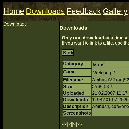
Home
Downloads
Feedback
Gallery
Downloads
Downloads
Only one download at a time al
If you want to link to a file, use the
Back
Category
Maps
Game
Vietcong 2
Filename
AmbushV2.rar (5
Size
35980 KB
Uploaded
21.02.2007 11:17:
Downloads
1198 / 01.07.2026
Description
Ambush, converte
Screenshots
<<
|
<
||
>
|
>>