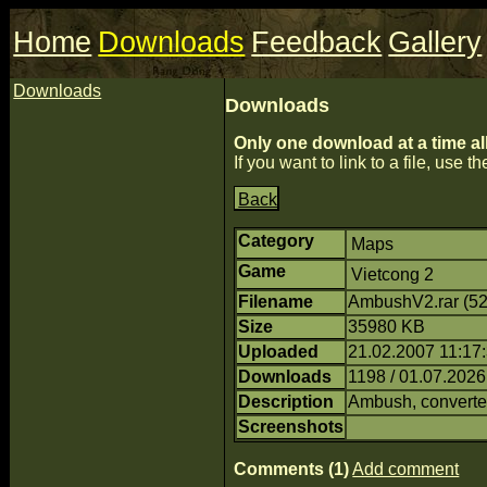
Home
Downloads
Feedback
Gallery
Downloads
Downloads
Only one download at a time al
If you want to link to a file, use the
Back
Category
Maps
Game
Vietcong 2
Filename
AmbushV2.rar (5
Size
35980 KB
Uploaded
21.02.2007 11:17:
Downloads
1198 / 01.07.2026
Description
Ambush, converte
Screenshots
Comments (1)
Add comment