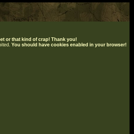
t or that kind of crap! Thank you!
ibited.
You should have cookies enabled in your browser!