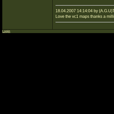
18.04.2007 14:14:04 by {A.G
Love the vc1 maps thanks a mill
Login