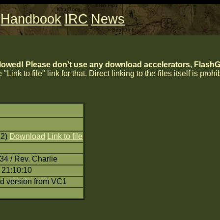
Handbook
IRC
News
lowed! Please don't use any download accelerators, FlashGe
 "Link to file" link for that. Direct linking to the files itself is proh
22)
Download
Link to file
34 / Rev. Charlie
 21:10:10
d version from VC1