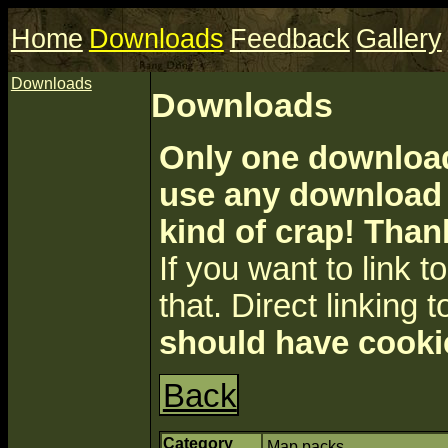
Home
Downloads
Feedback
Gallery
Downloads
Downloads
Only one download 
use any download a
kind of crap! Than
If you want to link to 
that. Direct linking t
should have cooki
Back
Category
Map packs