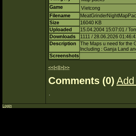
Game
Vietcong
Filename
MeatGrinderNightMapPack
Size
16040 KB
Uploaded
15.04.2004 15:07:01 / T
Downloads
1111 / 28.06.2026 01:46:4
Description
The Maps u need for the G
Including : Ganja Land a
Screenshots
<<
|
<
||
>
|
>>
Comments (0)
Add
Login