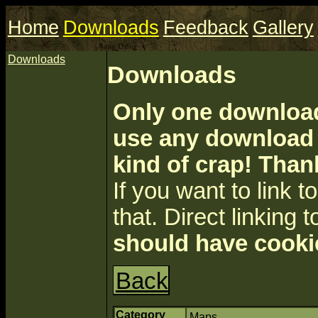
Home
Downloads
Feedback
Gallery
Downloads
Downloads
Only one download 
use any download a
kind of crap! Than
If you want to link to 
that. Direct linking t
should have cooki
Back
Category
Maps