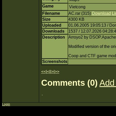
Game
Vietcong
Filename
AC.rar (315)
Download
Li
Size
4300 KB
Uploaded
01.06.2005 19:05:13 / Do
Downloads
1537 / 12.07.2026 04:28:
Description
Arroyo2 by DSOP.Apache
Modified version of the or
Coop and CTF game mod
Screenshots
<<
|
<
||
>
|
>>
Comments (0)
Add
Login