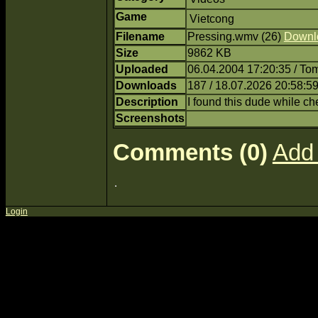
Game
Vietcong
Filename
Pressing.wmv (26)
Downl
Size
9862 KB
Uploaded
06.04.2004 17:20:35 / T
Downloads
187 / 18.07.2026 20:58:5
Description
I found this dude while 
Screenshots
Comments (0)
Add
Login