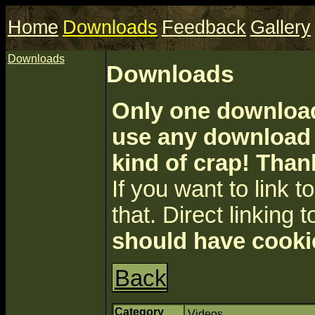
Home
Downloads
Feedback
Gallery
Downloads
Downloads
Only one download 
use any download a
kind of crap! Than
If you want to link to 
that. Direct linking t
should have cooki
Back
Category
Videos