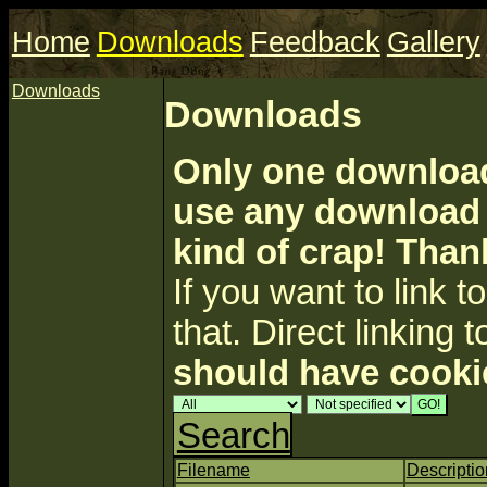
Home
Downloads
Feedback
Gallery
Downloads
Downloads
Only one download 
use any download a
kind of crap! Than
If you want to link to 
that. Direct linking t
should have cooki
Search
Filename
Descriptio