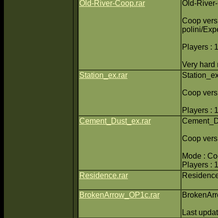
Old-River-Coop.rar
Old-River
Coop versi
polini/Exp
Players : 
Very hard
Station_ex.rar
Station_e
Coop versi
Players : 
Cement_Dust_ex.rar
Cement_D
Coop vers
Mode : C
Players : 
Residence.rar
Residenc
BrokenArrow_OP1c.rar
BrokenAr
Last upda