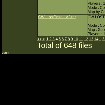
Players : 
Mode : C
Map by Ge
GW_LostPatrol_V2.rar
GW LOST
Mode : C
Map : Ger
Players : 
<<
|
<
|
1
2
3
4
5
6
7
8
9
10
11
12
13
14
..
3
Total of 648 files
Login