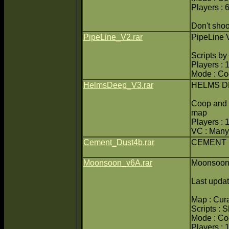
Players : 
Don't shoot
PipeLine_V2.rar
PipeLine 
Scripts b
Players : 
Mode : C
HelmsDeep_V3.rar
HELMS D
Coop and 
map
Players : 
VC : Many
Cement_Dust4b.rar
CEMENT 
Moonsoon_v6A.rar
Moonsoon
Last upda
Map : Cur
Scripts : 
Mode : C
Players : 