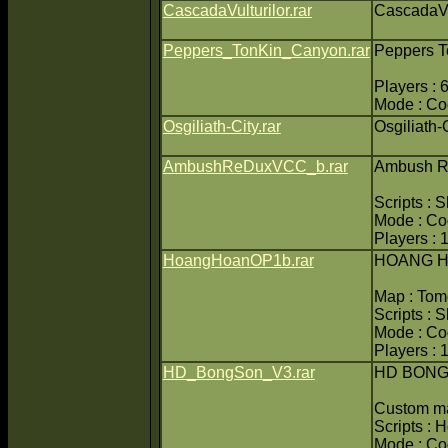
CascadaVulturilor.rar
CascadaVu
Peppers_TonKin_Canyon.rar
Peppers T
Players : 
Mode : C
Osgiliath-City.rar
Osgiliath-
AmbushReDuxVCC_b.rar
Ambush R
Scripts : 
Mode : C
Players : 
HoangHoanOP1b.rar
HOANG H
Map : Tom
Scripts : 
Mode : C
Players : 
HD_BongSon_V3.rar
HD BONG
Custom m
Scripts : 
Mode : C