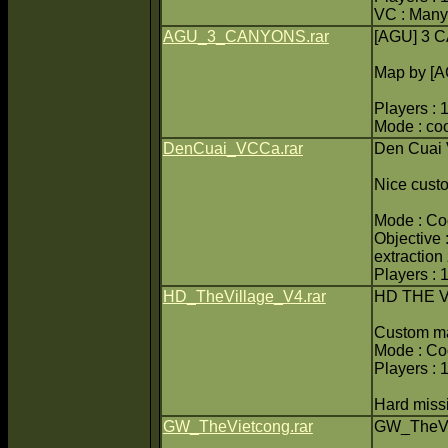
VC : Many
AGU_3_CANYONS.rar
[AGU] 3
Map by [
Players : 
Mode : co
DenCuai_VCCa.rar
Den Cuai
Nice cust
Mode : Coo
Objective :
extraction
Players : 
HD_TheVillage_V4.rar
HD THE V
Custom m
Mode : C
Players : 
Hard missi
GW_TheVietcong.rar
GW_TheVi