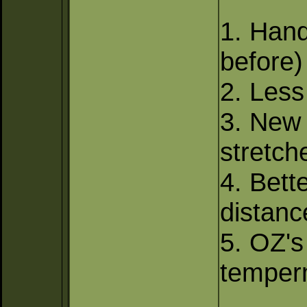
1. Hand
before)
2. Less 
3. New
stretch
4. Bet
distanc
5. OZ's
temperm