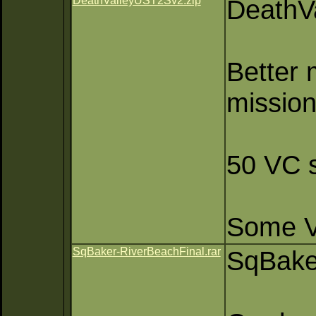
DeathValleyUST2Sv2.zip
DeathV
Better 
mission
50 VC s
Some VC
SqBaker-RiverBeachFinal.rar
SqBake