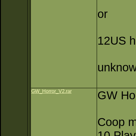
or
12US h
unknow
GW_Horror_V2.rar
GW Hor
Coop m
10 Pla