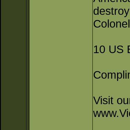
destroy
Colonel
10 US E
Compli
Visit o
www.Vi