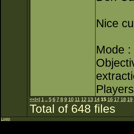
Nice c
Mode : 
Objectiv
extract
Players
<<
|
<
|
1
..
5
6
7
8
9
10
11
12
13
14
15
16
17
18
19
Total of 648 files
Login