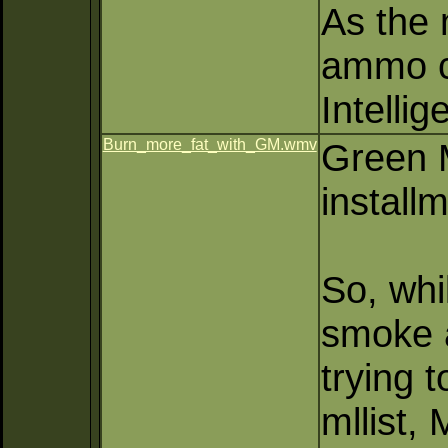
As the 
ammo ca
Intelli
Burn_more_fat_with_GM.wmv
Green M
installm
So, whi
smoke a
trying 
mllist