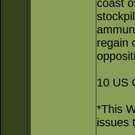
coast o
stockpi
ammunit
regain c
oppositi
10 US 
*This 
issues 