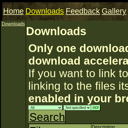
Home
Downloads
Feedback
Gallery
Downloads
Downloads
Only one download 
download accelerat
If you want to link to
linking to the files i
enabled in your b
Search
Description