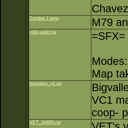
Chave
Zombie 1.wmv
M79 an
=sfx=usbc.rar
=SFX=
Modes:
Map ta
bigvalley_v1.rar
Bigvall
VC1 ma
coop- p
VET_JABRI.rar
VET's v