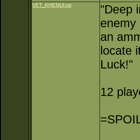
VET_KHENUI.rar
"Deep i
enemy r
an ammo
locate 
Luck!"
12 pla
=SPOI