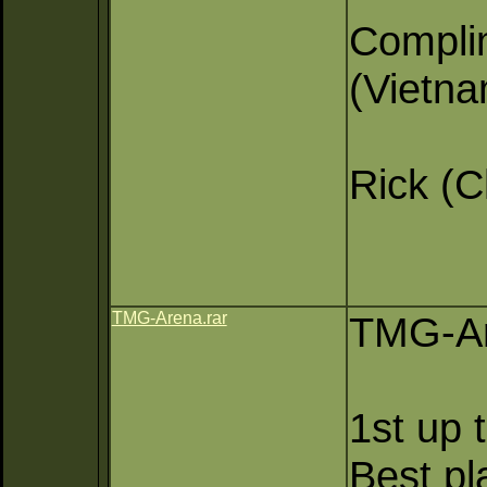
Compli
(Vietn
Rick (
TMG-Arena.rar
TMG-Ar
1st up 
Best pl