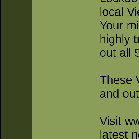
local V
Your mi
highly 
out all
These V
and out
Visit w
latest 