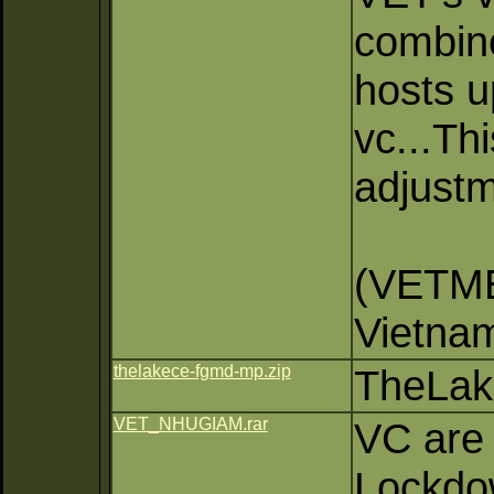
combine
hosts u
vc...T
adjustm
(VETM
Vietna
thelakece-fgmd-mp.zip
TheLak
VET_NHUGIAM.rar
VC are
Lockdow