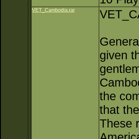
VET_Cambodia.rar
VET_C
General
given t
gentlem
Cambod
the co
that th
These r
America