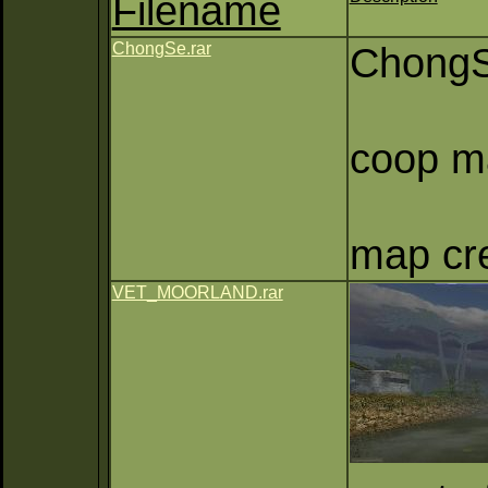
Filename
ChongSe.rar
Chong
coop ma
map cre
VET_MOORLAND.rar