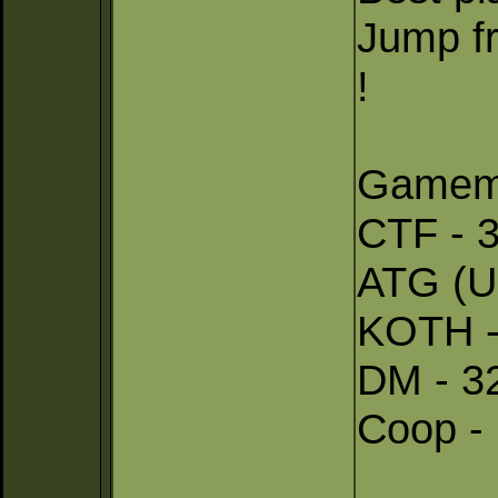
Jump fr
!
Gamem
CTF - 3
ATG (U
KOTH -
DM - 32
Coop - 