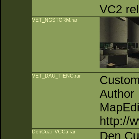
VC2 rel
VET_NGSTORM.rar
VET_DAU_TIENG.rar
Custom
Author
MapEdi
http:/
DenCuai_VCCa.rar
Den Cu