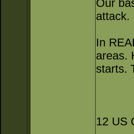
Our bas
attack.
In REA
areas. 
starts.
12 US