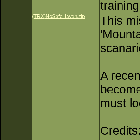
training
(TRX)NoSafeHaven.zip
This mi
'Mounta
scanari
A recen
become
must lo
Credits