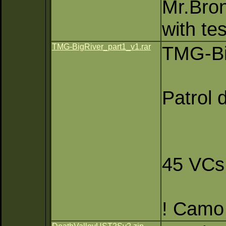
Mr.Bron
with te
TMG-BigRiver_part1_v1.rar
TMG-Bi
Patrol 
45 VCs
! Camo