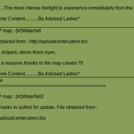
........The most intense firefight to experience immediately from the
me Content...........Be Advised Ladies*
map : (trl)Waterfall
btained from : http://uploadcenter.ptero.biz
snipers, damn there eyes.
 a massive thanks to the map creator !!!!
me Content...........Be Advised Ladies*
te
========================================
map : (trl)Waterfall2
hanks to author for update. File obtained from :
/uploadcenter.ptero.biz