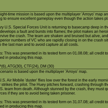
night-time mission is based upon the multiplayer 'Arroyo' map an
ing to ensure excellent gameplay even though the action takes pl
ry U.S. Special Forces Unit is returning to basecamp deep in th
develops a fault and bursts into flames; the pilot makes an her
urvive the crash. The team are shaken and bruised but alive, an
perior numbers of VC who are rapidly closing in on the crash sit
to the last man and to avoid capture at all costs.
s: This was presented in its tested form on 01.08.08; all credit to
ved in producing this map.
6), ATG(30), CTF(24), DM (30)
scenario is based upon the multiplayer 'Arroyo' map.
.S. Air Mobile 'duster' flies low over the forest in the early mor
 strikes the pilot. The Huey pitches forward, crashing through the
.S. team from death. Although stunned by the crash, they must q
ces if they are to avoid being taken prisoner.
s: This was presented in its tested form on 31.07.08; all credit t
ved in producing this map.