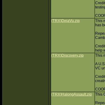
Credi
testin
COOP:
(TRX)DejaVu.zip
This 
has be
Repea
Cambo
Credi
help w
(TRX)Discovery.zip
This 
A U.S.
VC un
Credi
creati
COOP:
(TRX)HalongAssault.zip
This 
Repea