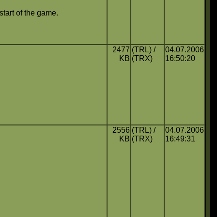
 start of the game.
2477
(TRL) /
04.07.2006
KB
(TRX)
16:50:20
2556
(TRL) /
04.07.2006
KB
(TRX)
16:49:31