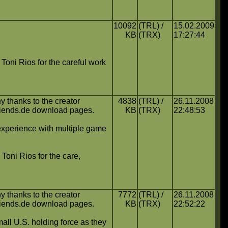
10092
(TRL) /
15.02.2009
KB
(TRX)
17:27:44
o Toni Rios for the careful work
y thanks to the creator
4838
(TRL) /
26.11.2008
friends.de download pages.
KB
(TRX)
22:48:53
experience with multiple game
 Toni Rios for the care,
y thanks to the creator
7772
(TRL) /
26.11.2008
friends.de download pages.
KB
(TRX)
22:52:22
mall U.S. holding force as they