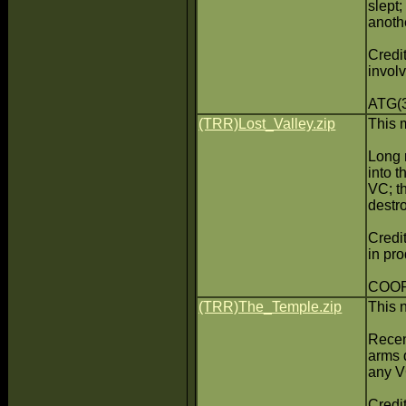
slept
anothe
Credit
invol
ATG(3
(TRR)Lost_Valley.zip
This 
Long 
into 
VC; t
destr
Credit
in pr
COOP(
(TRR)The_Temple.zip
This 
Recen
arms 
any V
Credit