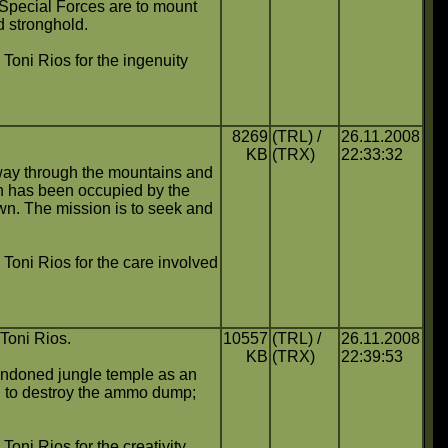
 Special Forces are to mount
nd stronghold.
o Toni Rios for the ingenuity
8269
(TRL) /
26.11.2008
KB
(TRX)
22:33:32
hway through the mountains and
ch has been occupied by the
wn. The mission is to seek and
o Toni Rios for the care involved
 Toni Rios.
10557
(TRL) /
26.11.2008
KB
(TRX)
22:39:53
bandoned jungle temple as an
nd to destroy the ammo dump;
 Toni Rios for the creativity