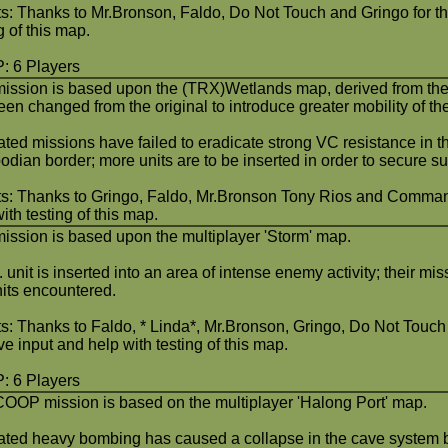
ts: Thanks to Mr.Bronson, Faldo, Do Not Touch and Gringo for the
g of this map.
 6 Players
mission is based upon the (TRX)Wetlands map, derived from the 
en changed from the original to introduce greater mobility of th
ted missions have failed to eradicate strong VC resistance in 
dian border; more units are to be inserted in order to secure s
ts: Thanks to Gringo, Faldo, Mr.Bronson Tony Rios and Commando
ith testing of this map.
mission is based upon the multiplayer 'Storm' map.
 unit is inserted into an area of intense enemy activity; their mi
its encountered.
ts: Thanks to Faldo, * Linda*, Mr.Bronson, Gringo, Do Not Tou
ve input and help with testing of this map.
 6 Players
COOP mission is based on the multiplayer 'Halong Port' map.
ted heavy bombing has caused a collapse in the cave system 