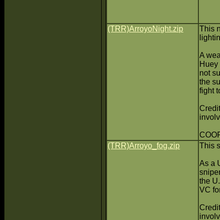
(TRR)ArroyoNight.zip
This 
light
A wea
Huey 
not s
the su
fight 
Credit
invol
COOP(
(TRR)Arroyo_fog.zip
This 
As a U
sniper
the U
VC for
Credit
invol