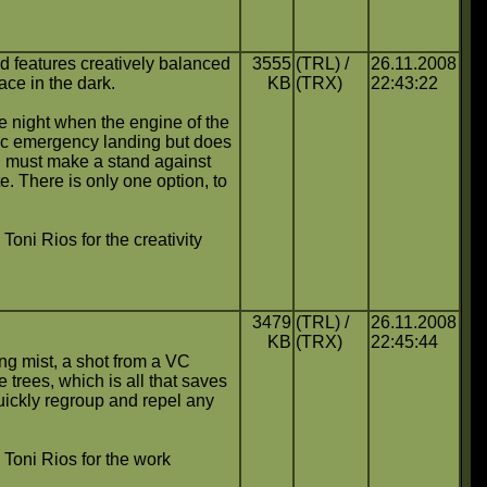
d features creatively balanced
3555
(TRL) /
26.11.2008
ace in the dark.
KB
(TRX)
22:43:22
e night when the engine of the
oic emergency landing but does
d must make a stand against
e. There is only one option, to
 Toni Rios for the creativity
3479
(TRL) /
26.11.2008
KB
(TRX)
22:45:44
ning mist, a shot from a VC
 trees, which is all that saves
uickly regroup and repel any
o Toni Rios for the work