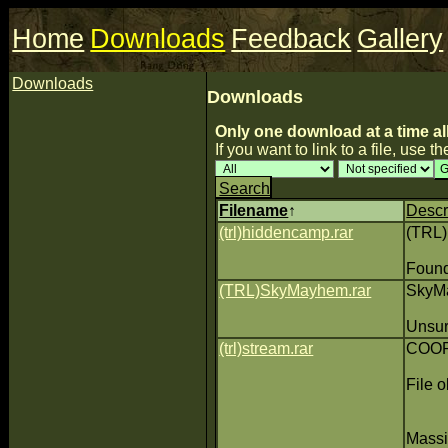
Home
Downloads
Feedback
Gallery
Downloads
Downloads
Only one download at a time al
If you want to link to a file, use the
Search
Filename
↑
Descr
(trl)hiddencamp.rar
(TRL
Found
(TRL)SkyMayhem.rar
SkyMa
Unsure
(trl)stream.rar
COOP 
File o
Massiv