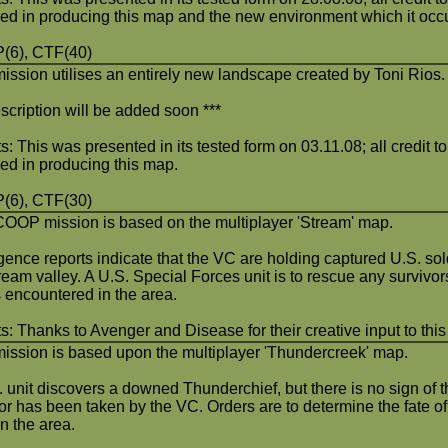
ved in producing this map and the new environment which it occ
(6), CTF(40)
mission utilises an entirely new landscape created by Toni Rios.
scription will be added soon ***
s: This was presented in its tested form on 03.11.08; all credit to 
ved in producing this map.
(6), CTF(30)
COOP mission is based on the multiplayer 'Stream' map.
igence reports indicate that the VC are holding captured U.S. so
tream valley. A U.S. Special Forces unit is to rescue any survivo
s encountered in the area.
s: Thanks to Avenger and Disease for their creative input to thi
mission is based upon the multiplayer 'Thundercreek' map.
 unit discovers a downed Thunderchief, but there is no sign of th
or has been taken by the VC. Orders are to determine the fate of
in the area.