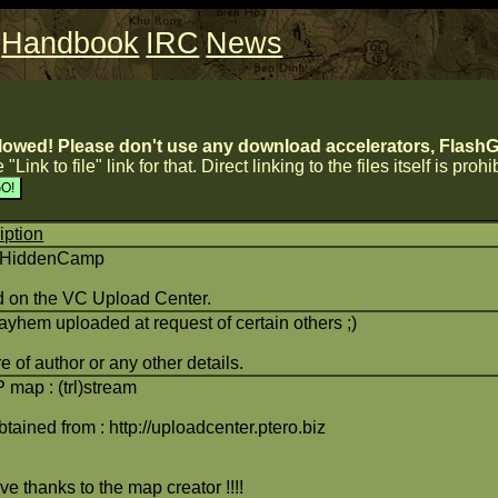
Handbook
IRC
News
lowed! Please don't use any download accelerators, FlashGe
 "Link to file" link for that. Direct linking to the files itself is proh
iption
)HiddenCamp
 on the VC Upload Center.
yhem uploaded at request of certain others ;)
 of author or any other details.
map : (trl)stream
btained from : http://uploadcenter.ptero.biz
e thanks to the map creator !!!!