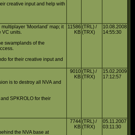
ir creative input and help with
multiplayer 'Moorland' map; it
11586
(TRL) /
10.08.2008
e VC units.
KB
(TRX)
14:55:30
the swamplands of the
uccess.
 for their creative input and
9010
(TRL) /
15.02.2009
KB
(TRX)
17:12:57
ssion is to destroy all NVA and
ch and SPKROLO for their
7744
(TRL) /
05.11.2007
KB
(TRX)
03:11:30
behind the NVA base at