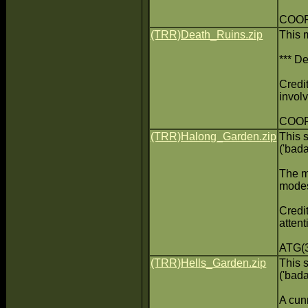
COOP(
(TRR)Death_Ruins.zip
This 
*** De
Credit
invol
COOP
(TRR)Halong_Garden.zip
This 
('bad
The m
modes
Credit
attent
ATG(3
(TRR)Hells_Garden.zip
This 
('bad
A cunn