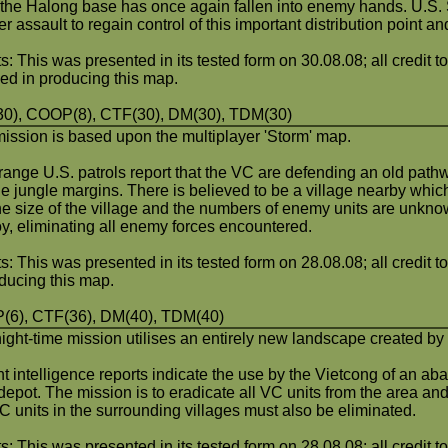
; the Halong base has once again fallen into enemy hands. U.S.
r assault to regain control of this important distribution point a
s: This was presented in its tested form on 30.08.08; all credit t
ved in producing this map.
0), COOP(8), CTF(30), DM(30), TDM(30)
mission is based upon the multiplayer 'Storm' map.
range U.S. patrols report that the VC are defending an old pat
the jungle margins. There is believed to be a village nearby whi
he size of the village and the numbers of enemy units are unkno
oy, eliminating all enemy forces encountered.
s: This was presented in its tested form on 28.08.08; all credit t
oducing this map.
6), CTF(36), DM(40), TDM(40)
night-time mission utilises an entirely new landscape created by
t intelligence reports indicate the use by the Vietcong of an a
depot. The mission is to eradicate all VC units from the area a
C units in the surrounding villages must also be eliminated.
s: This was presented in its tested form on 28.08.08; all credit to