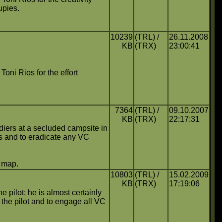
upies.
10239
(TRL) /
26.11.2008
KB
(TRX)
23:00:41
Toni Rios for the effort
7364
(TRL) /
09.10.2007
KB
(TRX)
22:17:31
ldiers at a secluded campsite in
rs and to eradicate any VC
s map.
10803
(TRL) /
15.02.2009
KB
(TRX)
17:19:06
e pilot; he is almost certainly
 the pilot and to engage all VC