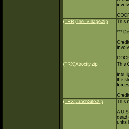
invol
COOP
(TRR)The_Village.zip
This 
*** De
Credit
invol
COOP
(TRX)Atrocity.zip
This 
Intell
the s
force
Credit
(TRX)CrashSite.zip
This 
A U.S.
dead 
units 