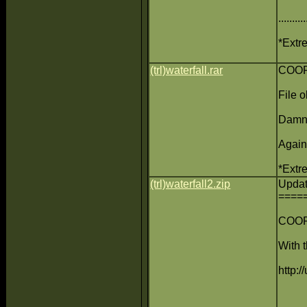
......
*Extre
(trl)waterfall.rar
COOP 
File o
Damn 
Again
*Extre
(trl)waterfall2.zip
Upda
====
COOP 
With t
http:/