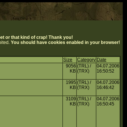
t or that kind of crap! Thank you!
ibited.
You should have cookies enabled in your browser!
Size
Category
Date
9056
(TRL) /
04.07.2006
KB
(TRX)
16:50:52
1995
(TRL) /
04.07.2006
KB
(TRX)
16:46:42
3109
(TRL) /
04.07.2006
KB
(TRX)
16:50:45