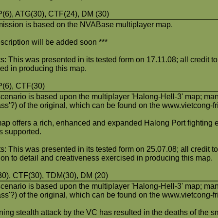
6), ATG(30), CTF(24), DM (30)
mission is based on the NVABase multiplayer map.
scription will be added soon ***
s: This was presented in its tested form on 17.11.08; all credit t
ved in producing this map.
(6), CTF(30)
scenario is based upon the multiplayer 'Halong-Hell-3' map; man
ass'?) of the original, which can be found on the www.vietcong-
ap offers a rich, enhanced and expanded Halong Port fighting 
 supported.
s: This was presented in its tested form on 25.07.08; all credit to
ion to detail and creativeness exercised in producing this map.
0), CTF(30), TDM(30), DM (20)
scenario is based upon the multiplayer 'Halong-Hell-3' map; man
ass'?) of the original, which can be found on the www.vietcong-
ing stealth attack by the VC has resulted in the deaths of the s