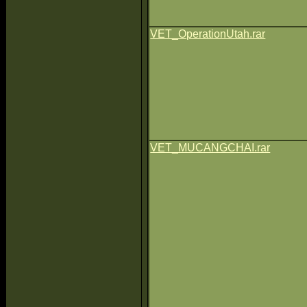
VET_OperationUtah.rar
VET_MUCANGCHAI.rar