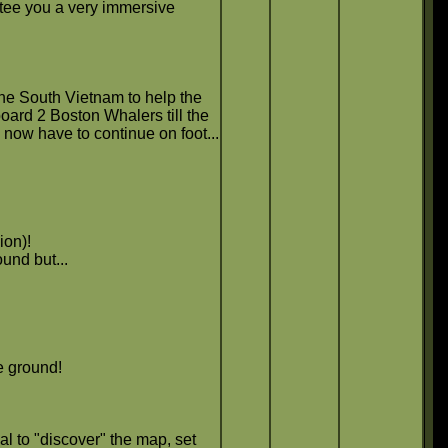
ntee you a very immersive
the South Vietnam to help the
ard 2 Boston Whalers till the
now have to continue on foot...
ion)!
und but...
e ground!
al to "discover" the map, set