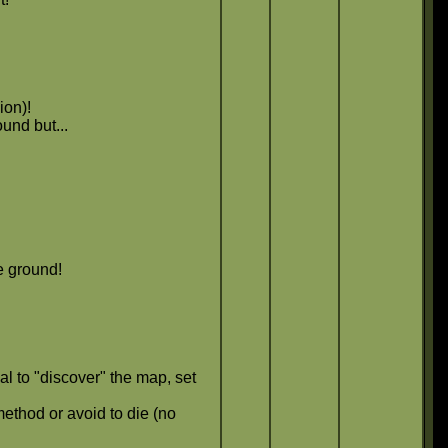
ion)!
und but...
e ground!
al to "discover" the map, set
ethod or avoid to die (no