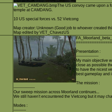
The US convoy came upon a for
temple at CAMDANG.
10 US special forces vs. 52 Vietcong
Map creator: Unknown (Good job to whoever created thi
Map edited by VET_ChavezUS
FA_Moorland_beta
===============
Presentation :
------------------
My main objective wi
close as possible th
to have the nicest ve
best gameplay and 
The mission :
-----------------
Our sweep mission across Moorland continues...
We still haven't encountered the Vietcong but it may ch
Modes :
----------