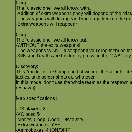
Coop:
The "classic one" we all know, with...
-Addition of extra weapons (they will depend of the miss
-The weapons will disappear if you drop them on the gro
-Extra weapons will reappear.
Coop':
The "classic one" we all know but...
-WITHOUT the extra weapons!
-The weapons WON'T disappear if you drop them on th
-Kills and Deaths are hidden by pressing the "TAB" key.
Discovery:
This "mode" is the Coop one but without the vc bots; ide
tactics, take screenshots or...whatever!
In this mode, don't use the whole team as the respawn m
respawn)!
Map specifications :
--------------------------
-US players: 8
-VC bots: 54
-Modes: Coop, Coop', Discovery
-Extra weapons: YES
-Ammoboxes: 4 (ON/OFF)