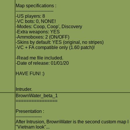
Map specifications :
--------------------------
-US players: 8
-VC bots: 0, NONE!
-Modes: Coop, Coop', Discovery
-Extra weapons: YES
-Ammoboxes: 2 (ON/OFF)
-Skins by default: YES (original, no stripes)
-VC + FA compatible only (1.60 patch)!
-Read me file included.
-Date of release: 01/01/20
HAVE FUN! :)
Intruder.
BrownWater_beta_1
================
Presentation :
------------------
After Intrusion, BrownWater is the second custom map I 
"Vietnam look"...