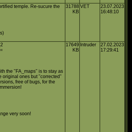
tified temple. Re-sucure the
31788
VET
23.07.2023
KB
16:48:10
s)
_2
17649
Intruder
27.02.2023
==
KB
17:29:41
th the "FA_maps" is to stay as
e original ones but "corrected"
rsions, free of bugs, for the
immersion!
ange very soon!