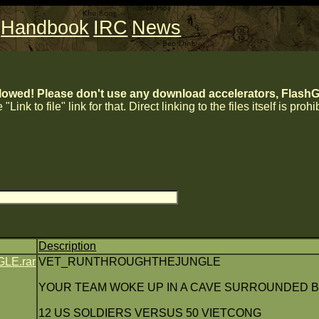
Handbook
IRC
News
lowed! Please don't use any download accelerators, FlashGe
 "Link to file" link for that. Direct linking to the files itself is proh
Description
E.rar
VET_RUNTHROUGHTHEJUNGLE
YOUR TEAM WOKE UP IN A CAVE SURROUNDED B
12 US SOLDIERS VERSUS 50 VIETCONG