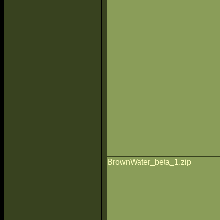
BrownWater_beta_1.zip