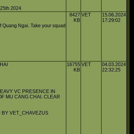
5th 2024
8427
VET
15.06.2024
KB
17:29:02
f Quang Ngai. Take your squad
HAI
16755
VET
04.03.2024
KB
22:32:25
HEAVY VC PRESENCE IN
OF MU CANG CHAI. CLEAR
 BY VET_CHAVEZUS