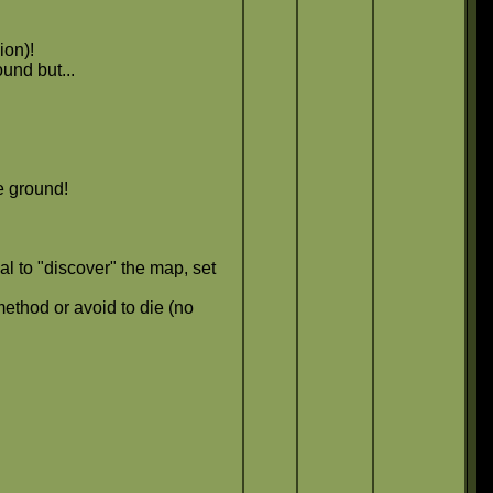
ion)!
und but...
e ground!
al to "discover" the map, set
ethod or avoid to die (no