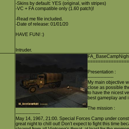
-Skins by default: YES (original, with stripes)
-VC + FA compatible only (1.60 patch)!
-Read me file included.
-Date of release: 01/01/20
HAVE FUN! :)
Intruder.
FA_BaseCampNigh
===============
Presentation :
------------------
My main objective w
close as possible th
to have the nicest ve
best gameplay and 
The mission :
-----------------
May 14, 1967, 21:00. Special Forces Camp under constr
great night to chill out! Don't expect to fight this time 
cleared from all Vietcong's threat, at least for the momen