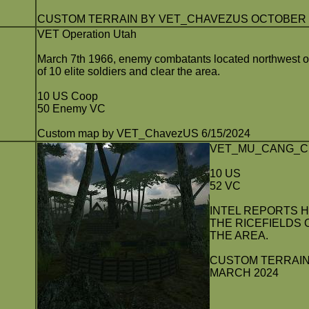
CUSTOM TERRAIN BY VET_CHAVEZUS OCTOBER 2
VET Operation Utah
March 7th 1966, enemy combatants located northwest o
of 10 elite soldiers and clear the area.
10 US Coop
50 Enemy VC
Custom map by VET_ChavezUS 6/15/2024
VET_MU_CANG_C
10 US
52 VC
INTEL REPORTS 
THE RICEFIELDS 
THE AREA.
CUSTOM TERRAIN
MARCH 2024