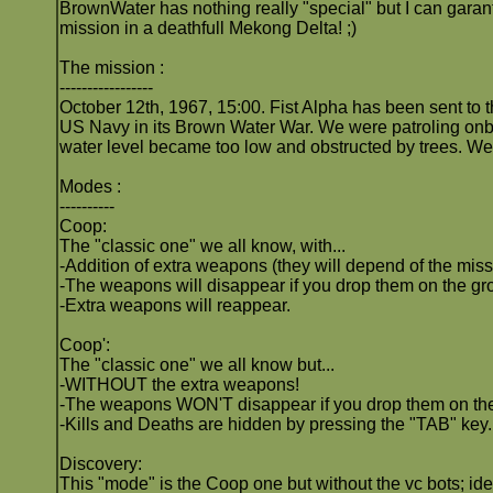
BrownWater has nothing really "special" but I can gara
mission in a deathfull Mekong Delta! ;)
The mission :
-----------------
October 12th, 1967, 15:00. Fist Alpha has been sent to 
US Navy in its Brown Water War. We were patroling onbo
water level became too low and obstructed by trees. We 
Modes :
----------
Coop:
The "classic one" we all know, with...
-Addition of extra weapons (they will depend of the miss
-The weapons will disappear if you drop them on the gro
-Extra weapons will reappear.
Coop':
The "classic one" we all know but...
-WITHOUT the extra weapons!
-The weapons WON'T disappear if you drop them on th
-Kills and Deaths are hidden by pressing the "TAB" key.
Discovery:
This "mode" is the Coop one but without the vc bots; ide