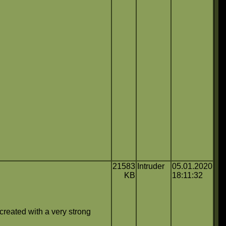
21583
Intruder
05.01.2020
KB
18:11:32
created with a very strong