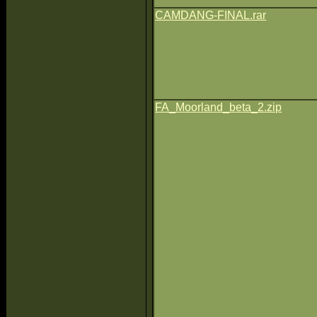
CAMDANG-FINAL.rar
FA_Moorland_beta_2.zip