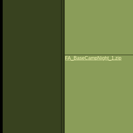
FA_BaseCampNight_1.zip