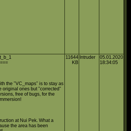
t_b_1
11644
Intruder
05.01.2020
====
KB
18:34:05
ith the "VC_maps" is to stay as
e original ones but "corrected"
rsions, free of bugs, for the
immersion!
uction at Nui Pek. What a
because the area has been
t!