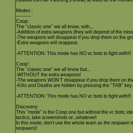
Modes :
----------
Coop:
The "classic one" we all know, with...
-Addition of extra weapons (they will depend of the miss
-The weapons will disappear if you drop them on the gro
-Extra weapons will reappear.
-ATTENTION: This mode has NO vc bots to fight with!!!
Coop':
The "classic one" we all know but...
-WITHOUT the extra weapons!
-The weapons WON'T disappear if you drop them on th
-Kills and Deaths are hidden by pressing the "TAB" key.
-ATTENTION: This mode has NO vc bots to fight with!!!
Discovery:
This "mode" is the Coop one but without the vc bots; ide
tactics, take screenshots or...whatever!
In this mode, don't use the whole team as the respawn m
respawn)!