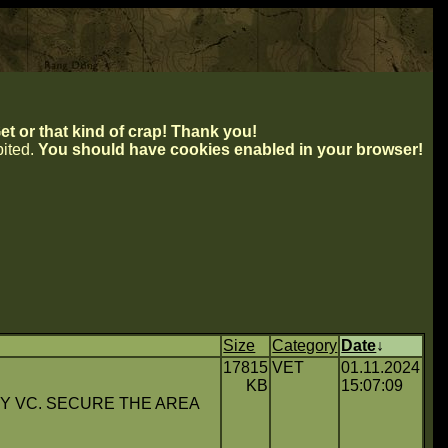
t or that kind of crap! Thank you!
ibited.
You should have cookies enabled in your browser!
Size
Category
Date
↓
17815
VET
01.11.2024
KB
15:07:09
Y VC. SECURE THE AREA