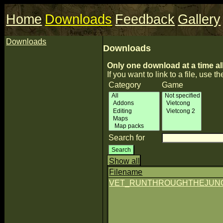
Home
Downloads
Feedback
Gallery
Downloads
Downloads
Only one download at a time al
If you want to link to a file, use the
Category
Game
Search for
Show all
Filename
VET_RUNTHROUGHTHEJUNGL