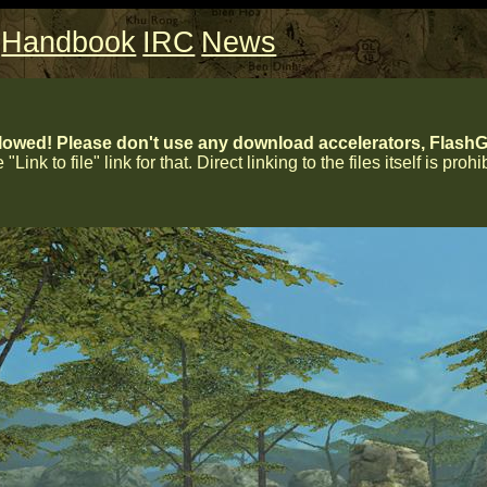
Handbook
IRC
News
lowed! Please don't use any download accelerators, FlashGe
 "Link to file" link for that. Direct linking to the files itself is proh