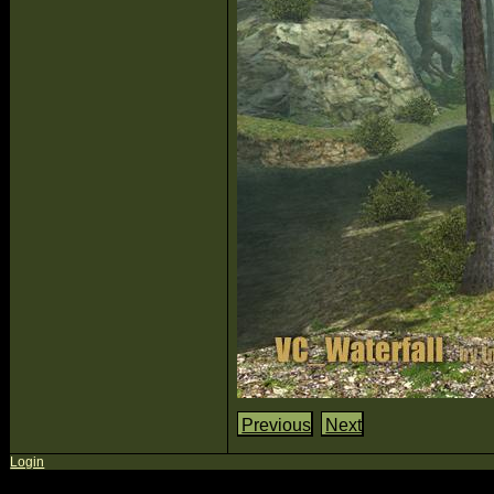
Previous
Next
Login