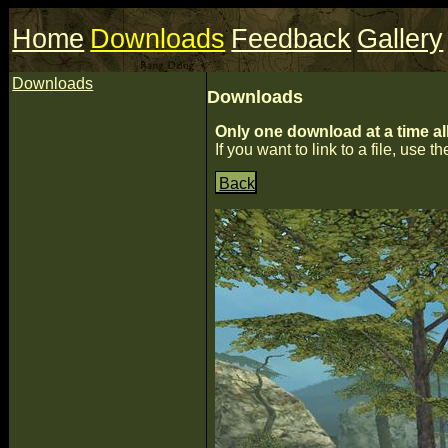
Home
Downloads
Feedback
Gallery
Downloads
Downloads
Only one download at a time al
If you want to link to a file, use the
Back