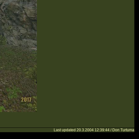
Last updated 20.3.2004 12:39:44 / Don Turtuma