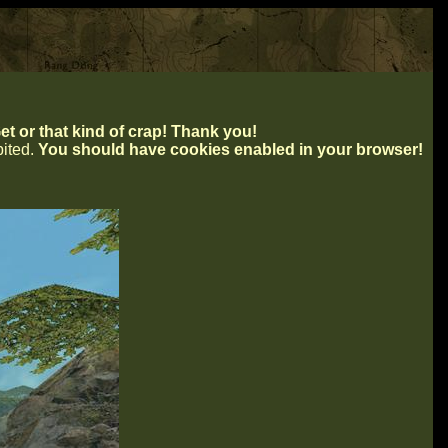
t or that kind of crap! Thank you!
ibited.
You should have cookies enabled in your browser!