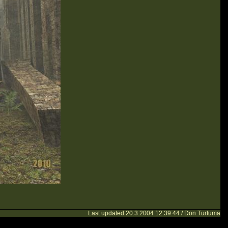
Last updated 20.3.2004 12:39:44 / Don Turtuma