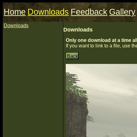
Home
Downloads
Feedback
Gallery
Downloads
Downloads
Only one download at a time al
If you want to link to a file, use the
Back