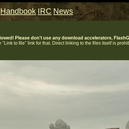
Handbook
IRC
News
lowed! Please don't use any download accelerators, FlashGe
 "Link to file" link for that. Direct linking to the files itself is proh