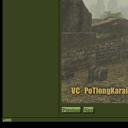
Previous
Next
Login