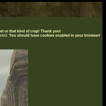
t or that kind of crap! Thank you!
ibited.
You should have cookies enabled in your browser!