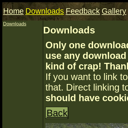
Home
Downloads
Feedback
Gallery
Downloads
Downloads
Only one download 
use any download a
kind of crap! Than
If you want to link to 
that. Direct linking t
should have cooki
Back