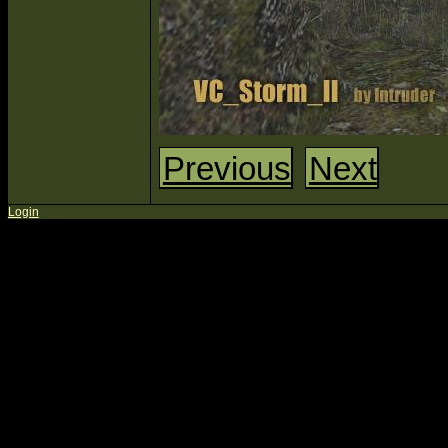
Previous
Next
Login