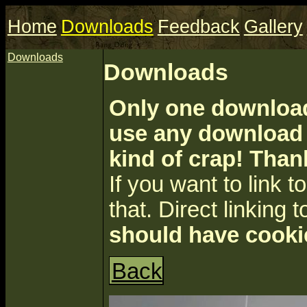
Home
Downloads
Feedback
Gallery
Downloads
Downloads
Only one download 
use any download a
kind of crap! Than
If you want to link to 
that. Direct linking t
should have cooki
Back