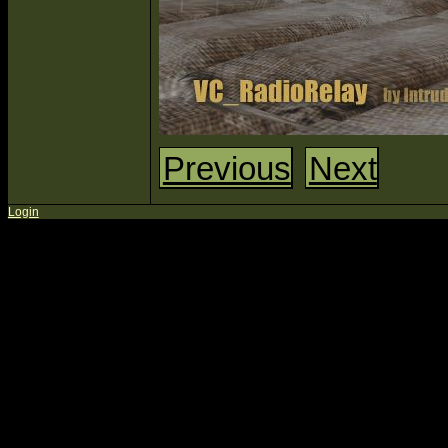
Previous
Next
Login