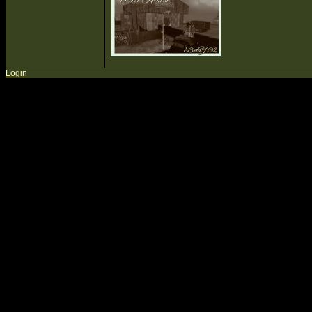
Login