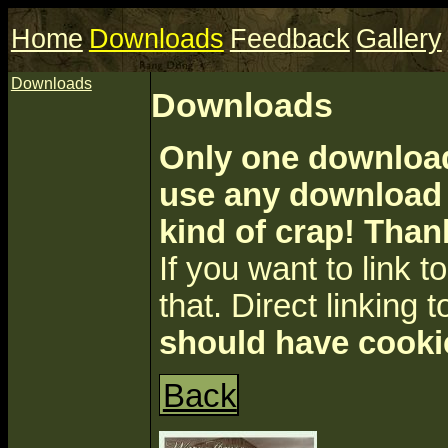
Home
Downloads
Feedback
Gallery
Downloads
Downloads
Only one download 
use any download a
kind of crap! Than
If you want to link to 
that. Direct linking t
should have cooki
Back