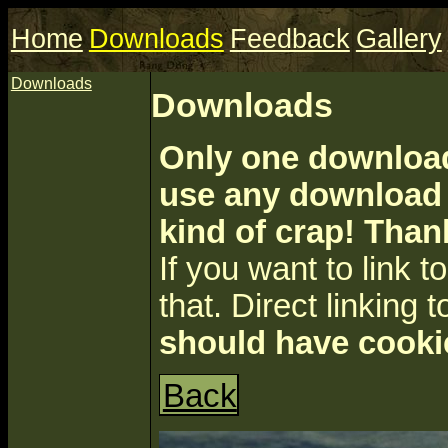
Home
Downloads
Feedback
Gallery
Downloads
Downloads
Only one download 
use any download a
kind of crap! Than
If you want to link to 
that. Direct linking t
should have cooki
Back