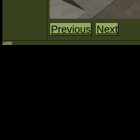
Previous
Next
Login