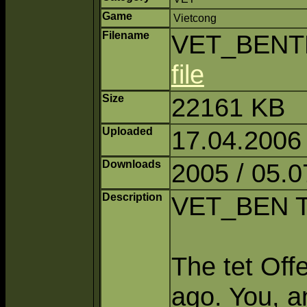
Game
Vietcong
Filename
VET_BENTR
file
Size
22161 KB
Uploaded
17.04.2006
Downloads
2005 / 05.0
Description
VET_BEN 
The tet Off
ago. You, a