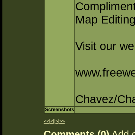
Compliment
Map Editin
Visit our w
www.freewe
Chavez/Ch
Screenshots
<<
|
<
||
>
|
>>
Comments (0)
Add 