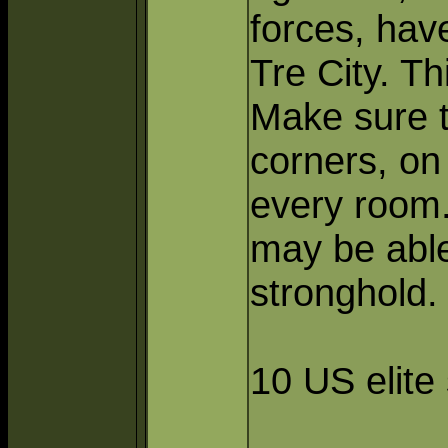
forces, hav
Tre City. T
Make sure t
corners, on
every room.
may be able
stronghold.
10 US elite