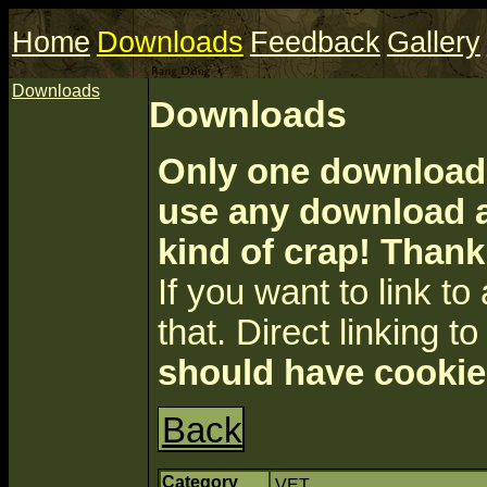
Home
Downloads
Feedback
Gallery
Downloads
Downloads
Only one download 
use any download a
kind of crap! Thank
If you want to link to a
that. Direct linking to 
should have cookie
Back
Category
VET