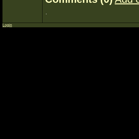
Login