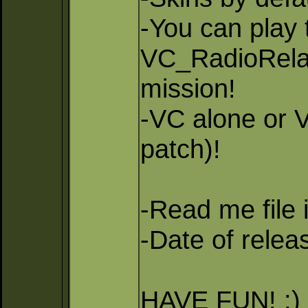
-You can pla
VC_RadioRela
mission!
-VC alone or 
patch)!
-Read me file 
-Date of relea
HAVE FUN! :)