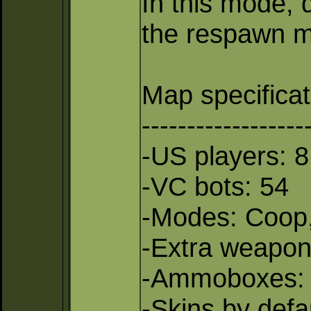
In this mode, 
the respawn me
Map specificat
------------------
-US players: 8
-VC bots: 54
-Modes: Coop,
-Extra weapo
-Ammoboxes:
-Skins by defau