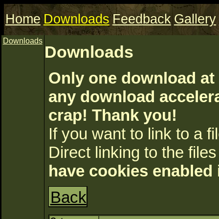
Home
Downloads
Feedback
Gallery
Downloads
Downloads
Only one download at 
any download accelerat
crap! Thank you!
If you want to link to a fil
Direct linking to the files
have cookies enabled 
Back