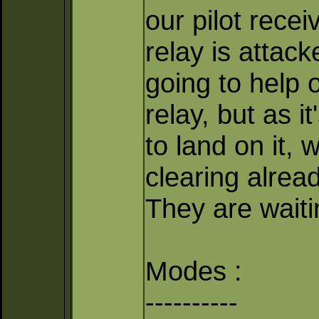
our pilot recei
relay is attac
going to help 
relay, but as 
to land on it, 
clearing alrea
They are waitin
Modes :
----------