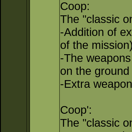
Coop:
The "classic on
-Addition of e
of the mission)
-The weapons w
on the ground 
-Extra weapons
Coop':
The "classic o