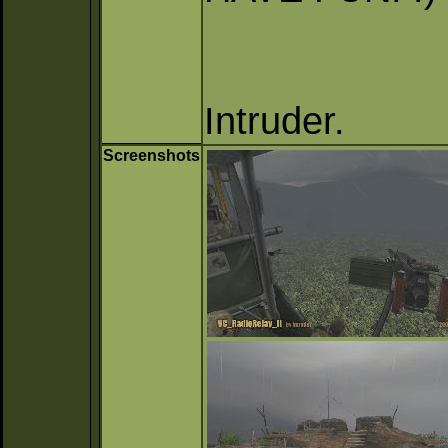
Intruder.
Screenshots