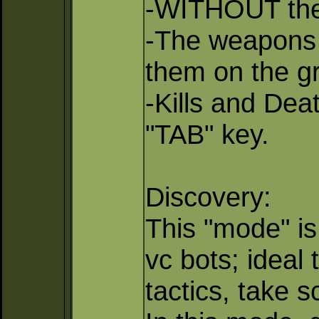
-WITHOUT the
-The weapons 
them on the g
-Kills and Dea
"TAB" key.
Discovery:
This "mode" is
vc bots; ideal 
tactics, take 