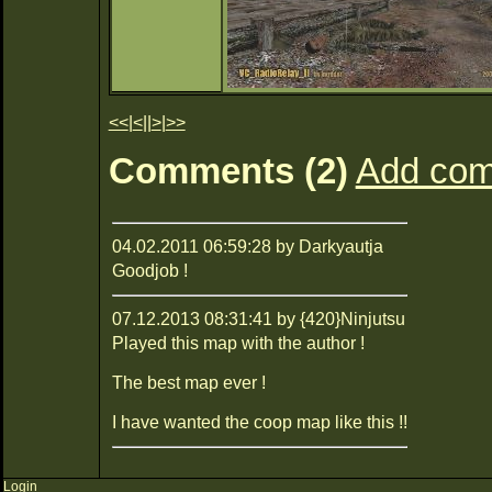
<<
|
<
||
>
|
>>
Comments (2)
Add co
04.02.2011 06:59:28 by Darkyautja
Goodjob !
07.12.2013 08:31:41 by {420}Ninjutsu
Played this map with the author !
The best map ever !
I have wanted the coop map like this !!
Login