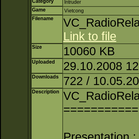
Category
Intruder
Game
Vietcong
Filename
VC_RadioRela
Link to file
Size
10060 KB
Uploaded
29.10.2008 12:
Downloads
722 / 10.05.2
Description
VC_RadioRela
===========
Presentation :