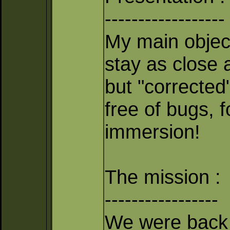
------------------
My main object
stay as close 
but "corrected
free of bugs, 
immersion!
The mission :
-----------------
We were back 