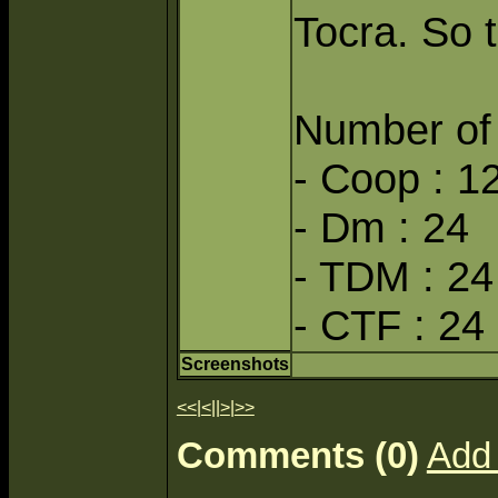
Tocra. So th
Number of 
- Coop : 1
- Dm : 24
- TDM : 24
- CTF : 24
Screenshots
<<
|
<
||
>
|
>>
Comments (0)
Add