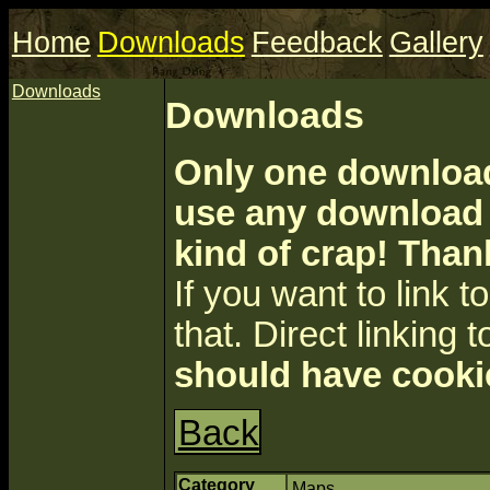
Home
Downloads
Feedback
Gallery
Downloads
Downloads
Only one download 
use any download a
kind of crap! Than
If you want to link to 
that. Direct linking t
should have cooki
Back
Category
Maps