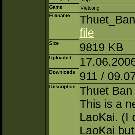
Game
Vietcong
Filename
Thuet_Ban
file
Size
9819 KB
Uploaded
17.06.2006
Downloads
911 / 09.0
Description
Thuet Ban 
This is a 
LaoKai. (I 
LaoKai but