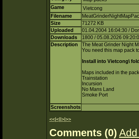
Game
Vietcong
Filename
MeatGrinderNightMapPack
Size
71272 KB
Uploaded
01.04.2004 16:04:30 / Do
Downloads
1800 / 05.08.2026 09:20:
Description
The Meat Grinder Night 
You need this map pack to
Install into Vietcong\ fol
Maps included in the pack
Trainstation
Incursion
No Mans Land
Smoke Port
Screenshots
<<
|
<
||
>
|
>>
Comments (0)
Add