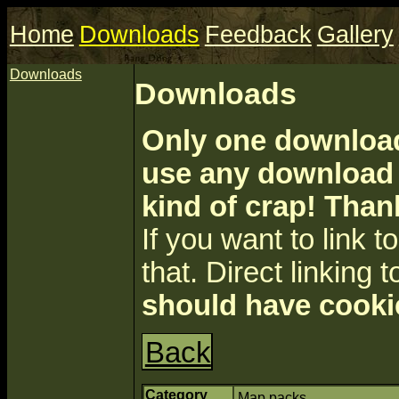
Home
Downloads
Feedback
Gallery
Downloads
Downloads
Only one download 
use any download a
kind of crap! Than
If you want to link to 
that. Direct linking t
should have cooki
Back
Category
Map packs