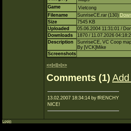
Game
Vietcong
Filename
SunriseCE.rar (130)
Down
Size
7545 KB
Uploaded
05.06.2004 11:31:01 / Do
Downloads
1870 / 11.07.2026 04:18:
Description
SunriseCE, VC Coop ma
By [VCK]Mike
Screenshots
<<
|
<
||
>
|
>>
Comments (1)
Add
13.02.2007 18:34:14 by fRENCHY
NICE!
Login