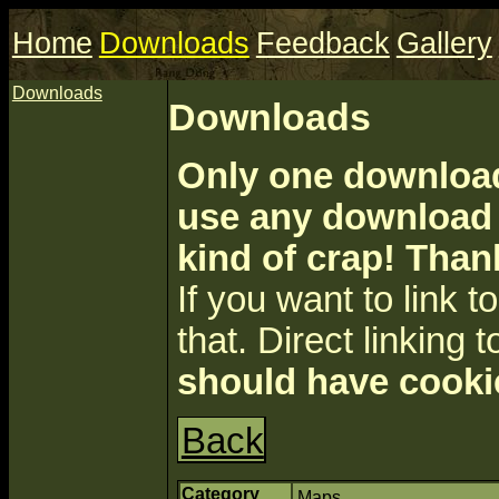
Home
Downloads
Feedback
Gallery
Downloads
Downloads
Only one download 
use any download a
kind of crap! Than
If you want to link to 
that. Direct linking t
should have cooki
Back
Category
Maps