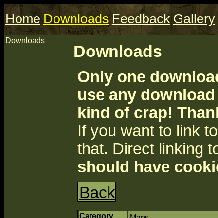
Home
Downloads
Feedback
Gallery
Downloads
Downloads
Only one download 
use any download a
kind of crap! Than
If you want to link to 
that. Direct linking t
should have cooki
Back
Category
Maps