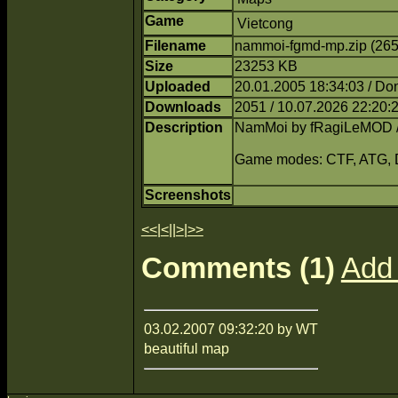
Game
Vietcong
Filename
nammoi-fgmd-mp.zip (26
Size
23253 KB
Uploaded
20.01.2005 18:34:03 / Do
Downloads
2051 / 10.07.2026 22:20:
Description
NamMoi by fRagiLeMOD 
Game modes: CTF, ATG,
Screenshots
<<
|
<
||
>
|
>>
Comments (1)
Add
03.02.2007 09:32:20 by WT
beautiful map