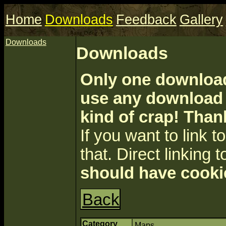
Home
Downloads
Feedback
Gallery
Downloads
Downloads
Only one download 
use any download a
kind of crap! Than
If you want to link to 
that. Direct linking t
should have cooki
Back
Category
Maps