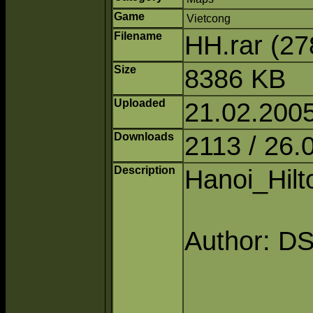
Game
Vietcong
Filename
HH.rar (2
Size
8386 KB
Uploaded
21.02.200
Downloads
2113 / 26.
Description
Hanoi_Hilt
Author: D