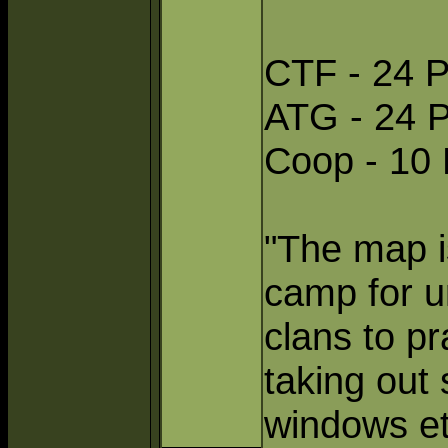
CTF - 24 P
ATG - 24 P
Coop - 10 
"The map is
camp for ur
clans to p
taking out 
windows et