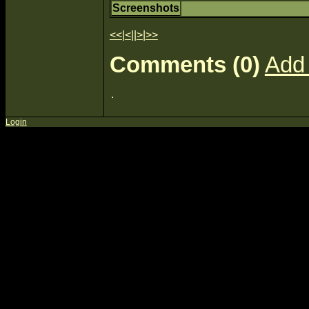
Screenshots
<<
|
<
||
>
|
>>
Comments (0)
Add
Login