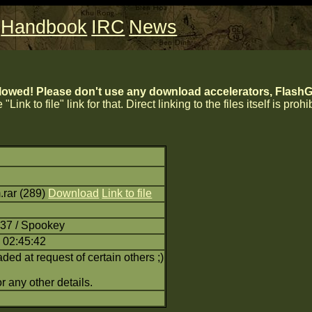
Handbook
IRC
News
lowed! Please don't use any download accelerators, FlashGe
 "Link to file" link for that. Direct linking to the files itself is proh
rar (289)
Download
Link to file
:37 / Spookey
 02:45:42
d at request of certain others ;)
r any other details.