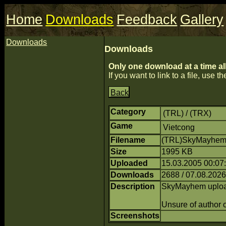
Home
Downloads
Feedback
Gallery
Downloads
Downloads
Only one download at a time al
If you want to link to a file, use the
Back
Category
(TRL) / (TRX)
Game
Vietcong
Filename
(TRL)SkyMayhem.
Size
1995 KB
Uploaded
15.03.2005 00:07
Downloads
2688 / 07.08.2026
Description
SkyMayhem uploade
Unsure of author o
Screenshots