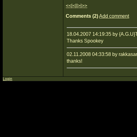
<<
|
<
||
>
|
>>
Comments (2)
Add comment
18.04.2007 14:19:35 by {A.G
Thanks Spookey
02.11.2008 04:33:58 by rakkasa
thanks!
Login