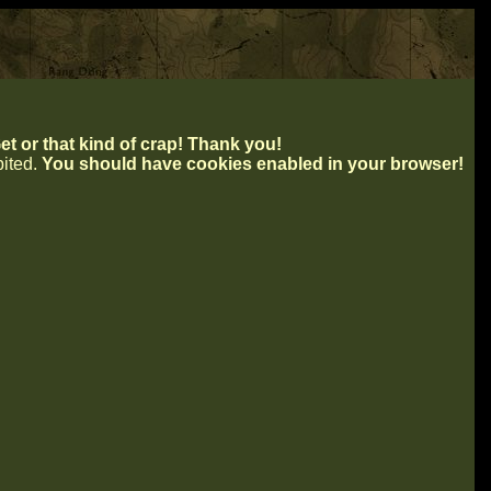
t or that kind of crap! Thank you!
ibited.
You should have cookies enabled in your browser!