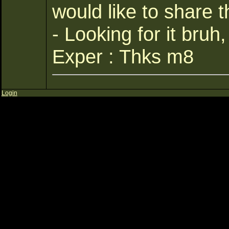
would like to share t
- Looking for it bruh
Exper : Thks m8
Login