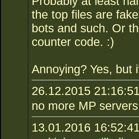
Probably at least ha
the top files are fa
bots and such. Or t
counter code. :)
Annoying? Yes, but it
26.12.2015 21:16:5
no more MP servers :
13.01.2016 16:52:41