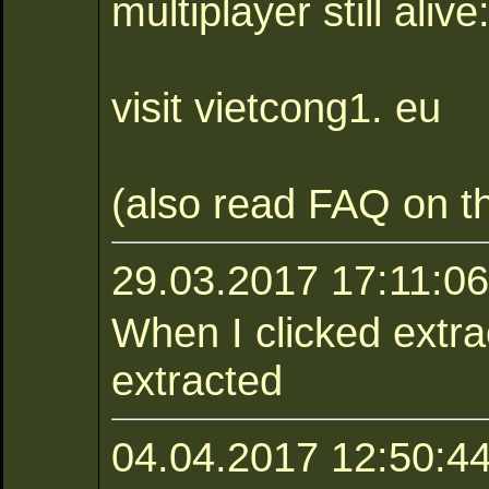
multiplayer still alive
visit vietcong1. eu
(also read FAQ on th
29.03.2017 17:11:0
When I clicked extract
extracted
04.04.2017 12:50:44