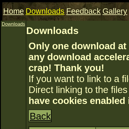
Home
Downloads
Feedback
Gallery
Downloads
Downloads
Only one download at 
any download accelerat
crap! Thank you!
If you want to link to a fil
Direct linking to the files
have cookies enabled 
Back