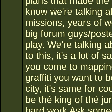
plans that made the 
know we're talking 
missions, years of w
big forum guys/post
play. We're talking 
to this, it's a lot of
you come to mapping,
graffiti you want to b
city, it's same for c
be thé king of thé j
hard work Ask some