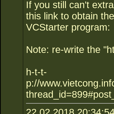
If you still can't extr
this link to obtain th
VCStarter program:
Note: re-write the "ht
h-t-t-
p://www.vietcong.inf
thread_id=899#post
22.02.2018 20:34:54