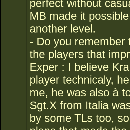
perfect without casualt
MB made it possible
another level.
- Do you remember 
the players that imp
Exper : I believe Kr
player technicaly, he
me, he was also à to
Sgt.X from Italia wa
by some TLs too, so