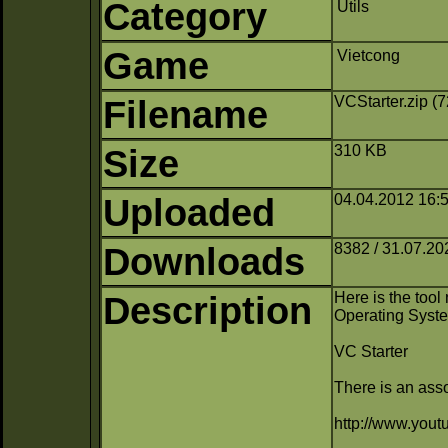
Category
Utils
Game
Vietcong
Filename
VCStarter.zip (
Size
310 KB
Uploaded
04.04.2012 16:5
Downloads
8382 / 31.07.20
Description
Here is the too
Operating Syst
VC Starter
There is an asso
http://www.yo