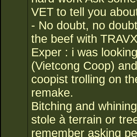
VET to tell you abou
- No doubt, no doub
the beef with TRAVX 
Exper : i was looking
(Vietcong Coop) and 
coopist trolling on 
remake.
Bitching and whining 
stole à terrain or t
remember asking per