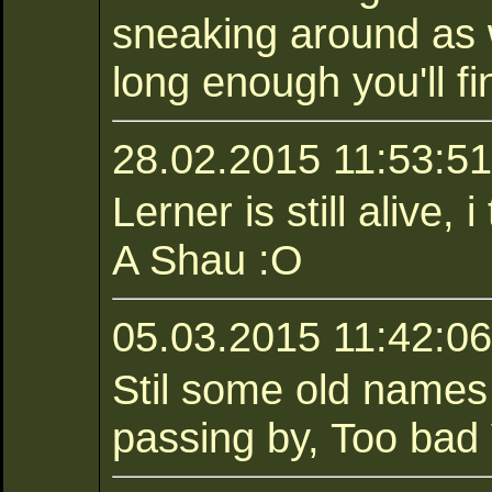
sneaking around as w
long enough you'll fi
28.02.2015 11:53:51 
Lerner is still alive,
A Shau :O
05.03.2015 11:42:06
Stil some old names
passing by, Too bad 