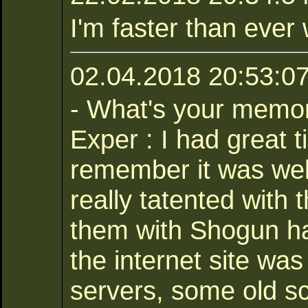
I'm faster than ever 
02.04.2018 20:53:07
- What's your memor
Exper : I had great 
remember it was wel
really tatented with 
them with Shogun ha
the internet site was
servers, some old sc