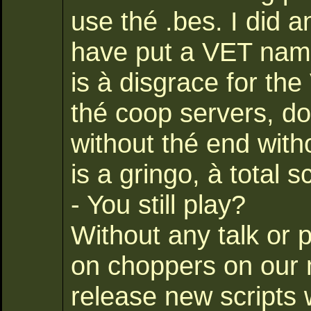
use thé .bes. I did a
have put a VET name
is à disgrace for th
thé coop servers, doe
without thé end with
is a gringo, à total 
- You still play?
Without any talk or 
on choppers on our 
release new scripts 