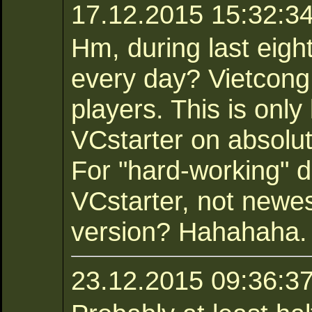
17.12.2015 15:32:34 
Hm, during last eig
every day? Vietcong
players. This is only
VCstarter on absolu
For "hard-working" d
VCstarter, not newe
version? Hahahaha.
23.12.2015 09:36:3