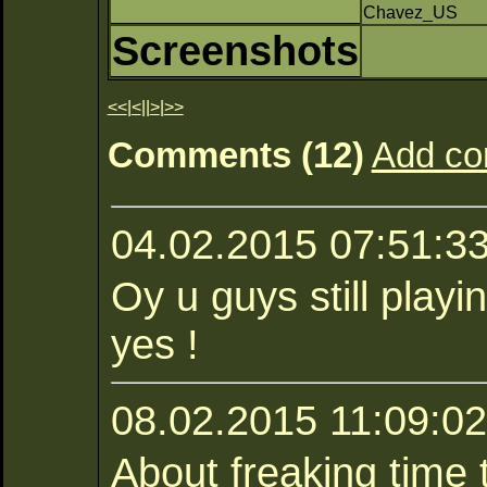
Chavez_US
Screenshots
<<
|
<
||
>
|
>>
Comments (12)
Add c
04.02.2015 07:51:3
Oy u guys still play
yes !
08.02.2015 11:09:02
About freaking time 