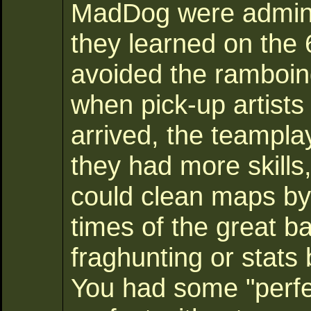
MadDog were administ
they learned on the 
avoided the ramboi
when pick-up artists
arrived, the teampla
they had more skill
could clean maps b
times of the great ba
fraghunting or stats
You had some "perfec