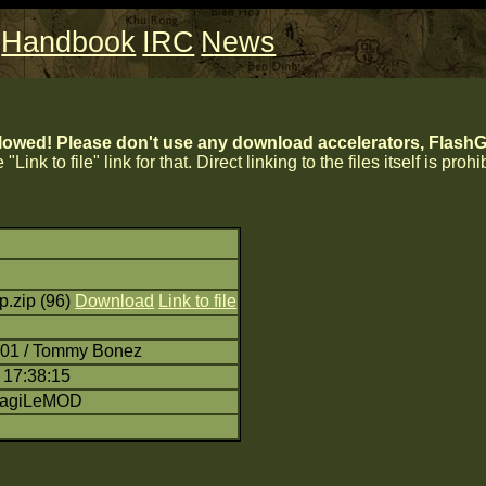
Handbook
IRC
News
lowed! Please don't use any download accelerators, FlashGe
 "Link to file" link for that. Direct linking to the files itself is proh
p.zip (96)
Download
Link to file
:01 / Tommy Bonez
 17:38:15
RagiLeMOD