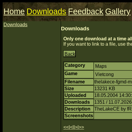
Home
Downloads
Feedback
Gallery
Downloads
Downloads
Only one download at a time al
If you want to link to a file, use the
Back
Category
Maps
Game
Vietcong
Filename
thelakece-fgmd-m
Size
13231 KB
Uploaded
18.05.2004 14:30
Downloads
1351 / 11.07.2026
Description
TheLakeCE by f
Screenshots
<<
|
<
||
>
|
>>