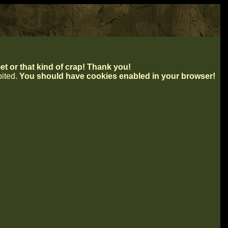
t or that kind of crap! Thank you!
ibited.
You should have cookies enabled in your browser!