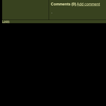
Comments (0)
Add comment
Login