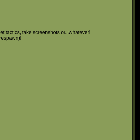
et tactics, take screenshots or...whatever!
 respawn)!