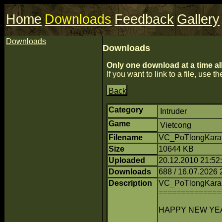
Home
Downloads
Feedback
Gallery
Downloads
Downloads
Only one download at a time al
If you want to link to a file, use the
Back
Category
Intruder
Game
Vietcong
Filename
VC_PoTlongKarai
Size
10644 KB
Uploaded
20.12.2010 21:52:1
Downloads
688 / 16.07.2026 
Description
VC_PoTlongKara
==============
HAPPY NEW YEAR 