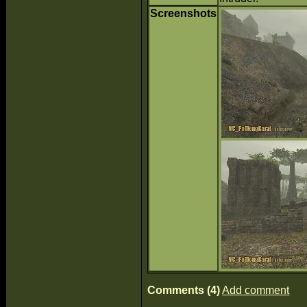
Screenshots
Comments (4)
Add comment