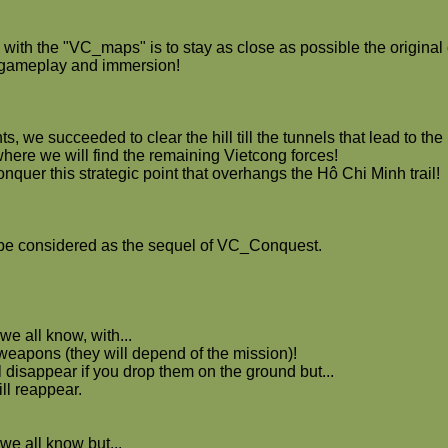
with the "VC_maps" is to stay as close as possible the original o
t gameplay and immersion!
hts, we succeeded to clear the hill till the tunnels that lead to th
where we will find the remaining Vietcong forces!
conquer this strategic point that overhangs the Hô Chi Minh trail!
be considered as the sequel of VC_Conquest.
we all know, with...
 weapons (they will depend of the mission)!
 disappear if you drop them on the ground but...
ll reappear.
we all know but...