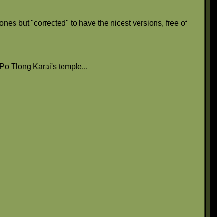
nes but "corrected" to have the nicest versions, free of
e Po Tlong Karai's temple...