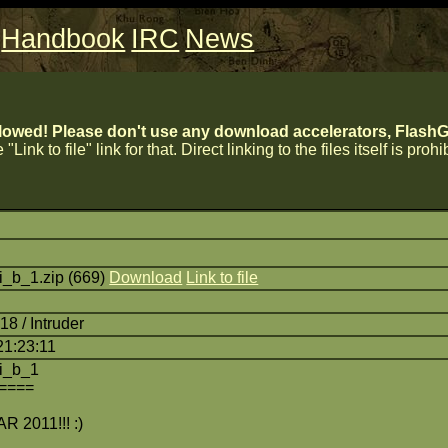
Handbook
IRC
News
lowed! Please don't use any download accelerators, FlashGe
 "Link to file" link for that. Direct linking to the files itself is proh
_b_1.zip (669)
Download
Link to file
8 / Intruder
21:23:11
i_b_1
====
2011!!! :)