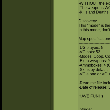
-WITHOUT the ex
-The weapons WON
-Kills and Deaths
Discovery:
This "mode" is the
In this mode, don
Map specifications
-------------------------
-US players: 8
-VC bots: 52
-Modes: Coop, Co
-Extra weapons:
-Ammoboxes: 4 (
-Skins by default: 
-VC alone or VC +
-Read me file inc
-Date of release: 
HAVE FUN! :)
Intruder.