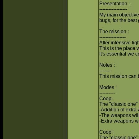
Presentation :
------------------
My main objective 
bugs, for the bes
The mission :
-----------------
After intensive fig
This is the place 
It's essential we 
Notes :
--------
This mission can 
Modes :
----------
Coop:
The "classic one" 
-Addition of extra
-The weapons will
-Extra weapons wi
Coop':
The "classic one" 