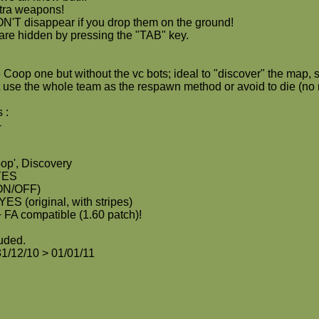
tra weapons!
'T disappear if you drop them on the ground!
 are hidden by pressing the "TAB" key.
 Coop one but without the vc bots; ideal to "discover" the map, s
't use the whole team as the respawn method or avoid to die (no
 :
-
op', Discovery
 YES
ON/OFF)
YES (original, with stripes)
 FA compatible (1.60 patch)!
luded.
31/12/10 > 01/01/11