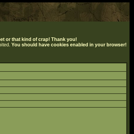
t or that kind of crap! Thank you!
ibited.
You should have cookies enabled in your browser!