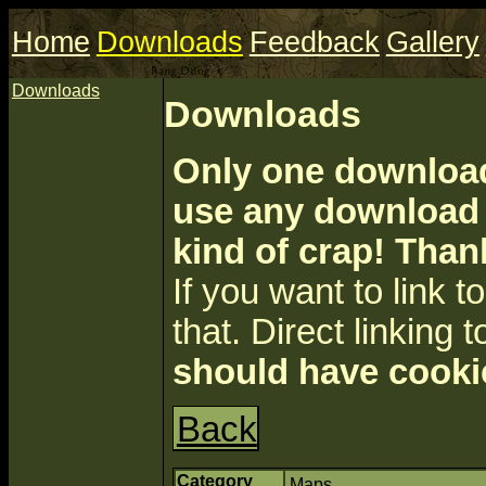
Home
Downloads
Feedback
Gallery
Downloads
Downloads
Only one download 
use any download a
kind of crap! Than
If you want to link to 
that. Direct linking t
should have cooki
Back
Category
Maps