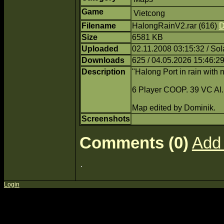
Game
Vietcong
Filename
HalongRainV2.rar (616)
D
Size
6581 KB
Uploaded
02.11.2008 03:15:32 / Sol
Downloads
625 / 04.05.2026 15:46:2
Description
"Halong Port in rain with 
6 Player COOP. 39 VC AI.
Map edited by Dominik.
Screenshots
Comments (0)
Add
Login