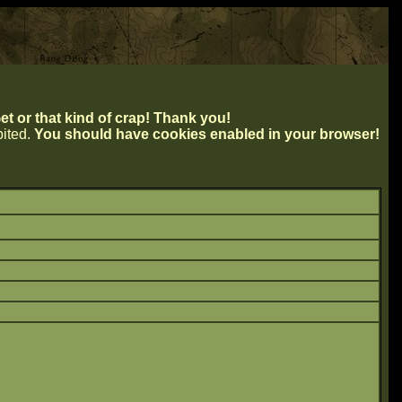
t or that kind of crap! Thank you!
ibited.
You should have cookies enabled in your browser!