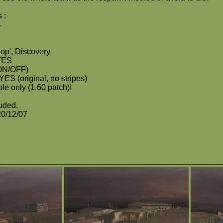
 :
-
op', Discovery
 YES
ON/OFF)
 YES (original, no stripes)
le only (1.60 patch)!
luded.
20/12/07