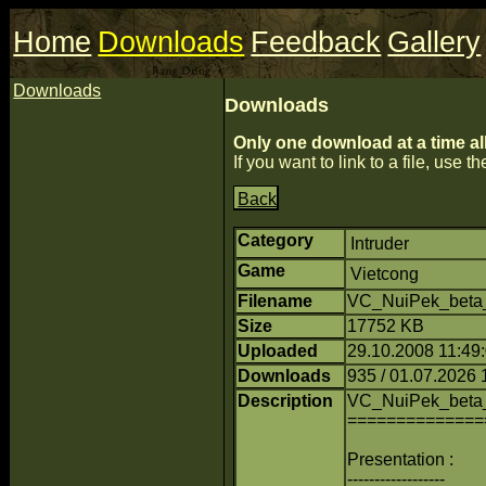
Home
Downloads
Feedback
Gallery
Downloads
Downloads
Only one download at a time al
If you want to link to a file, use the
Back
Category
Intruder
Game
Vietcong
Filename
VC_NuiPek_beta_
Size
17752 KB
Uploaded
29.10.2008 11:49:0
Downloads
935 / 01.07.2026 
Description
VC_NuiPek_beta
==============
Presentation :
------------------