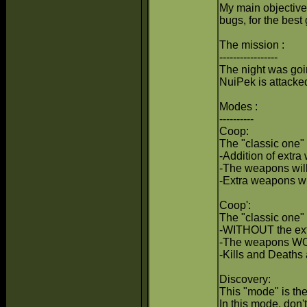
My main objective 
bugs, for the bes
The mission :
-----------------
The night was goi
NuiPek is attacked 
Modes :
----------
Coop:
The "classic one" 
-Addition of extra
-The weapons will
-Extra weapons wi
Coop':
The "classic one" 
-WITHOUT the ex
-The weapons WON
-Kills and Deaths
Discovery:
This "mode" is the
In this mode, don