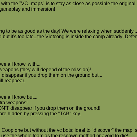
with the "VC_maps" is to stay as close as possible the original o
t gameplay and immersion!
ng to be as good as the day! We were relaxing when suddenly...
but it's too late...the Vietcong is inside the camp already! Defend
we all know, with...
 weapons (they will depend of the mission)!
 disappear if you drop them on the ground but...
ll reappear.
we all know but...
tra weapons!
'T disappear if you drop them on the ground!
 are hidden by pressing the "TAB" key.
 Coop one but without the vc bots; ideal to "discover" the map, s
't use the whole team as the respawn method or avoid to die!