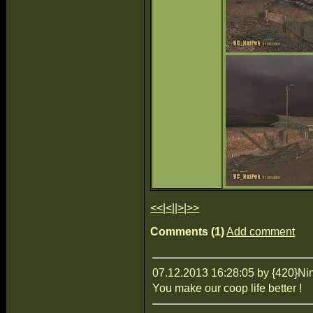
<<
|
<
||
>
|
>>
Comments (1)
Add comment
07.12.2013 16:28:05 by {420}Ni
You make our coop life better !