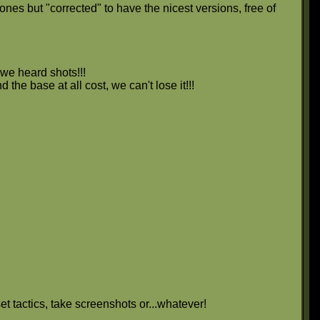
nes but "corrected" to have the nicest versions, free of
we heard shots!!!
 the base at all cost, we can't lose it!!!
et tactics, take screenshots or...whatever!