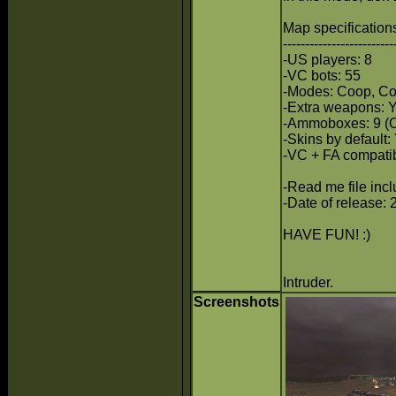
Map specifications
-------------------------
-US players: 8
-VC bots: 55
-Modes: Coop, Co
-Extra weapons:
-Ammoboxes: 9 (
-Skins by default:
-VC + FA compatib
-Read me file inc
-Date of release: 
HAVE FUN! :)
Intruder.
Screenshots