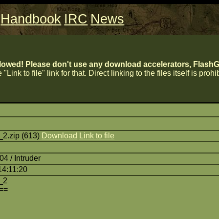
Handbook
IRC
News
lowed! Please don't use any download accelerators, FlashGe
 "Link to file" link for that. Direct linking to the files itself is proh
2.zip (613)
Download
Link to file
4 / Intruder
14:11:20
_2
==