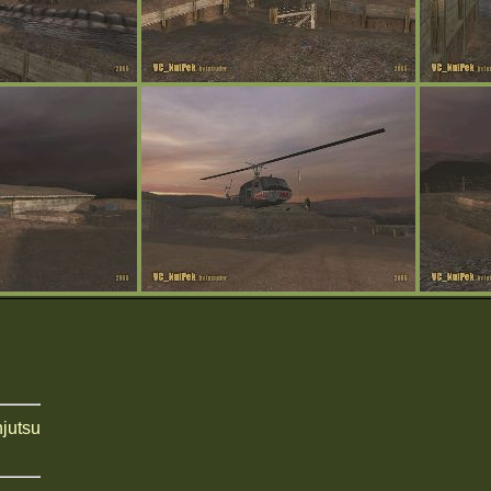
njutsu