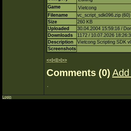
Game
Vietcong
Filename
vc_script_sdk096.zip (60
Size
260 KB
Uploaded
30.04.2004 15:59:16 / Do
Downloads
1172 / 10.07.2026 18:26:
Description
Vietcong Scripting SDK v
Screenshots
<<
|
<
||
>
|
>>
Comments (0)
Add
Login