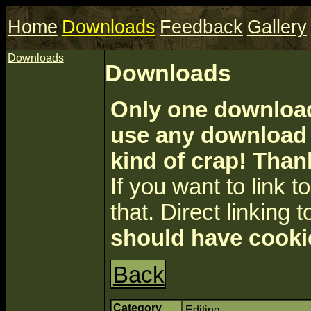
Home
Downloads
Feedback
Gallery
Downloads
Downloads
Only one download 
use any download a
kind of crap! Than
If you want to link to 
that. Direct linking t
should have cooki
Back
Category
Editing