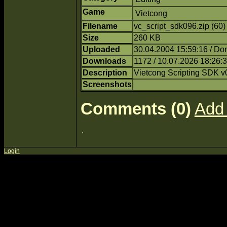
Game
Vietcong
Filename
vc_script_sdk096.zip (60
Size
260 KB
Uploaded
30.04.2004 15:59:16 / Do
Downloads
1172 / 10.07.2026 18:26:
Description
Vietcong Scripting SDK v
Screenshots
Comments (0)
Add
Login