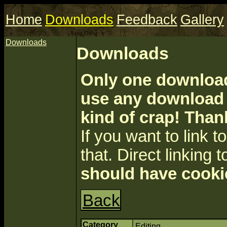
Home
Downloads
Feedback
Gallery
Downloads
Downloads
Only one download 
use any download a
kind of crap! Than
If you want to link to 
that. Direct linking t
should have cooki
Back
Category
Editing