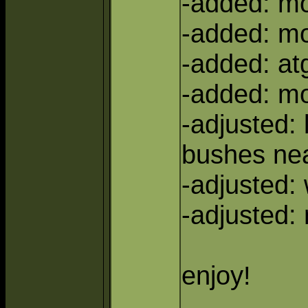
-added: m
-added: m
-added: at
-added: mo
-adjusted: 
bushes ne
-adjusted:
-adjusted:
enjoy!