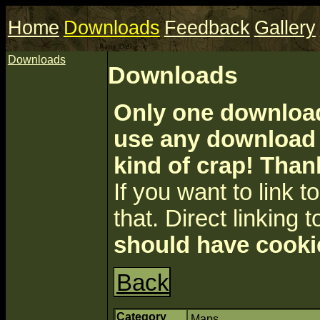
Home
Downloads
Feedback
Gallery
Downloads
Downloads
Only one download 
use any download a
kind of crap! Than
If you want to link to 
that. Direct linking t
should have cooki
Back
Category
Maps