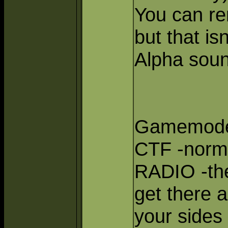
You can re
but that is
Alpha soun
Gamemode
CTF -norma
RADIO -the
get there 
your sides