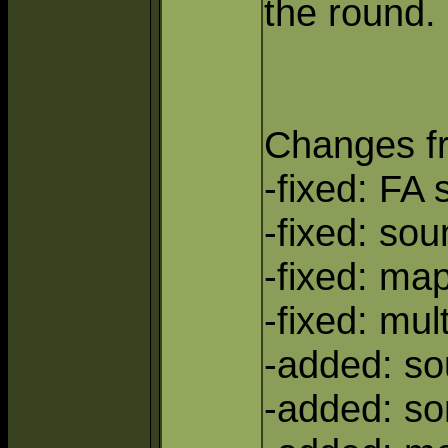
the round.
Changes f
-fixed: FA
-fixed: so
-fixed: ma
-fixed: mul
-added: s
-added: so