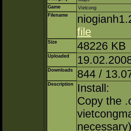
Game
Vietcong
Filename
niogianh1.
file
Size
48226 KB
Uploaded
19.02.2008
Downloads
844 / 13.0
Description
Install:
Copy the .c
vietcongmap
necessary)