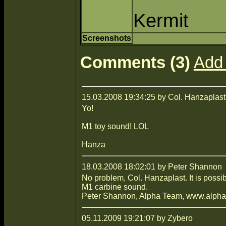
Kermit
Screenshots
Comments (3)
Add
15.03.2008 19:34:25 by Col. Hanzaplast
Yo!
M1 toy sound! LOL
Hanza
18.03.2008 18:02:01 by Peter Shannon
No problem, Col. Hanzaplast. It is possi
M1 carbine sound.
Peter Shannon, Alpha Team, www.alpha-
05.11.2009 19:21:07 by Zybero