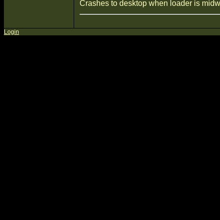
Crashes to desktop when loader is midw
Login