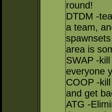
round!
DTDM -tea
a team, an
spawnsets
area is so
SWAP -kill
everyone yo
COOP -kill 
and get ba
ATG -Elimi