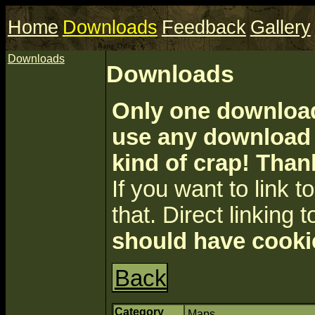
Home
Downloads
Feedback
Gallery
Downloads
Downloads
Only one download 
use any download a
kind of crap! Than
If you want to link to 
that. Direct linking t
should have cooki
Back
Category
Maps