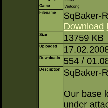
Game
Vietcong
Filename
SqBaker-Ri
Download
Size
13759 KB
Uploaded
17.02.2008
Downloads
554 / 01.0
Description
SqBaker-R
Our base lo
under atta