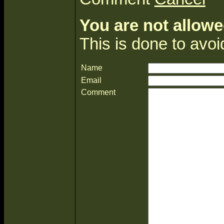
You are not allowe
This is done to avo
Name
Email
Comment