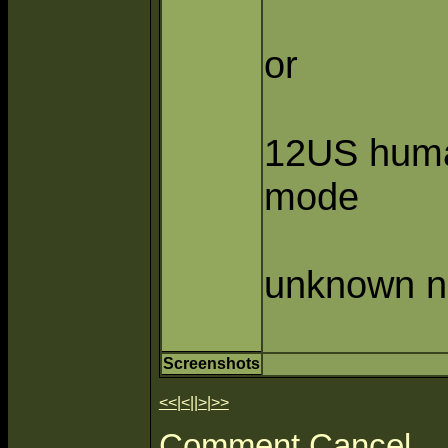
or
12US hum
mode
unknown n
Screenshots
<<
|
<
||
>
|
>>
Comment
Cancel