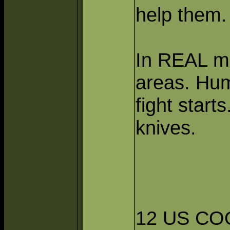
help them.
In REAL m
areas. Hum
fight start
knives.
12 US CO