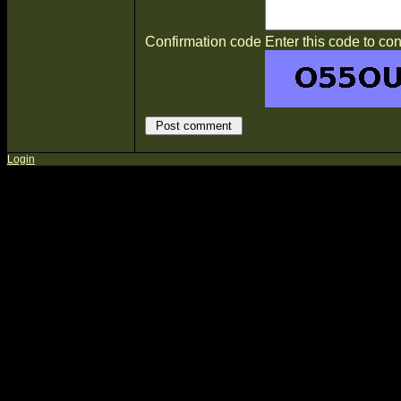
Confirmation code
Enter this code to con
Login