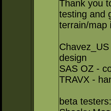
Thank you to
testing and 
terrain/map
Chavez_US -
design
SAS OZ - co
TRAVX - ha
beta testers