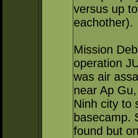
versus up to
eachother).
Mission Debr
operation J
was air assa
near Ap Gu, 
Ninh city to
basecamp. Se
found but o