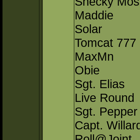
Shecky Mos
Maddie
Solar
Tomcat 777
MaxMn
Obie
Sgt. Elias
Live Round
Sgt. Pepper
Capt. Willar
Roll@Joint