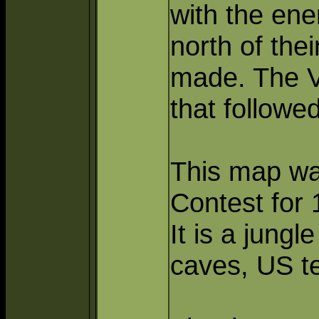
with the ene
north of the
made. The VC
that followe
This map wa
Contest for 
It is a jungl
caves, US t