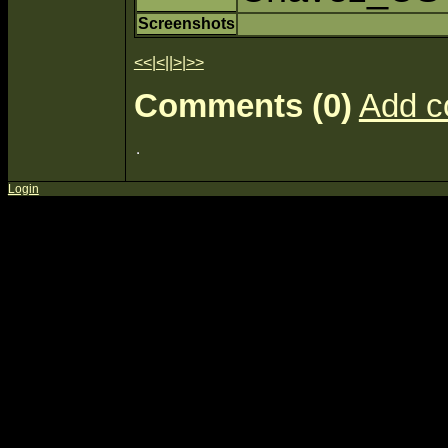
Screenshots
<<
|
<
||
>
|
>>
Comments (0)
Add 
Login