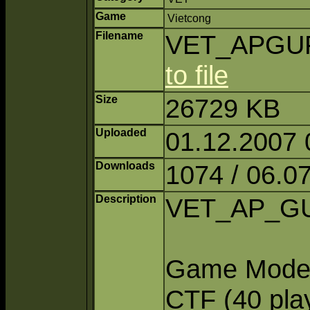
Game
Vietcong
Filename
VET_APGUFi
to file
Size
26729 KB
Uploaded
01.12.2007 
Downloads
1074 / 06.0
Description
VET_AP_GU 
Game Modes:
CTF (40 pla