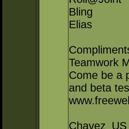
Bling
Elias
Compliments
Teamwork M
Come be a pa
and beta tes
www.freeweb
Chavez_US