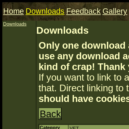
Home
Downloads
Feedback
Gallery
Downloads
Downloads
Only one download a
use any download ac
kind of crap! Thank
If you want to link to a 
that. Direct linking to 
should have cookies
Back
Category
VET