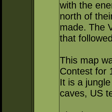
with the ene
north of the
made. The VC
that followe
This map wa
Contest for 
It is a jungl
caves, US t