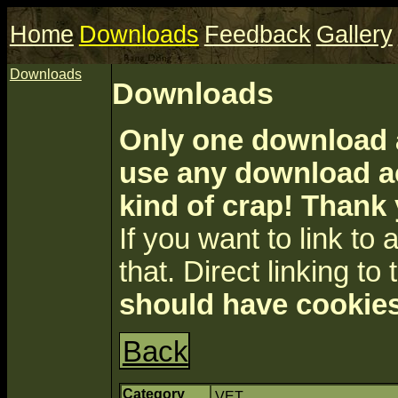
Home
Downloads
Feedback
Gallery
Downloads
Downloads
Only one download a
use any download ac
kind of crap! Thank
If you want to link to a 
that. Direct linking to 
should have cookies
Back
Category
VET