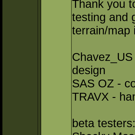
Thank you to
testing and 
terrain/map
Chavez_US -
design
SAS OZ - co
TRAVX - ha
beta testers