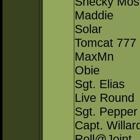
Shecky Mos
Maddie
Solar
Tomcat 777
MaxMn
Obie
Sgt. Elias
Live Round
Sgt. Pepper
Capt. Willar
Roll@Joint