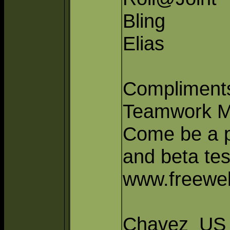
Bling
Elias
Compliments
Teamwork M
Come be a pa
and beta tes
www.freeweb
Chavez_US