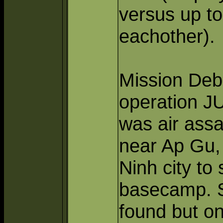
versus up to
eachother).
Mission Debr
operation J
was air assa
near Ap Gu, 
Ninh city to
basecamp. Se
found but o