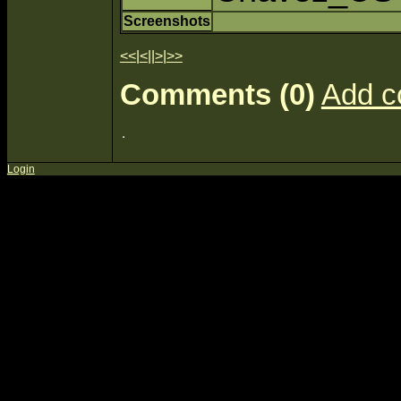
Screenshots
<<
|
<
||
>
|
>>
Comments (0)
Add 
Login