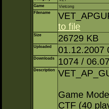
Game
Vietcong
Filename
VET_APGUFi
to file
Size
26729 KB
Uploaded
01.12.2007 
Downloads
1074 / 06.0
Description
VET_AP_GU 
Game Modes:
CTF (40 pla